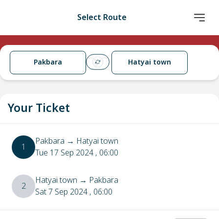
Select Route
Pakbara
Hatyai town
Your Ticket
Pakbara
→
Hatyai town
1
Tue 17 Sep 2024
, 06:00
Hatyai town
→
Pakbara
2
Sat 7 Sep 2024
, 06:00