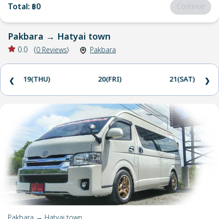
Total
:
฿0
Continue
Pakbara
→
Hatyai town
0.0
(
0
Reviews
)
Pakbara
19(THU)
20(FRI)
21(SAT)
❮
❯
Pakbara → Hatyai town