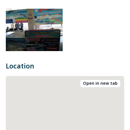
Location
Open in new tab