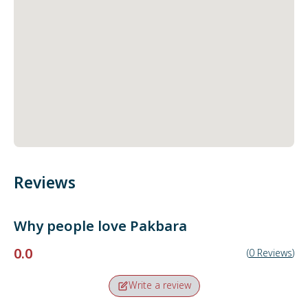
Reviews
Why people love
Pakbara
0.0
(
0
Reviews
)
Write a review