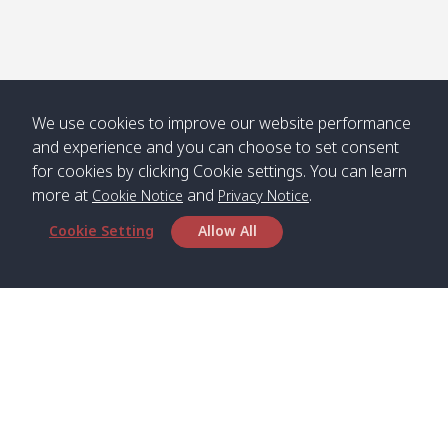
We use cookies to improve our website performance
and experience and you can choose to set consent
for cookies by clicking Cookie settings. You can learn
more at
and
.
Cookie Notice
Privacy Notice
Cookie Setting
Allow All
Head Office
Satun Pakbara Speed Boat Club Company