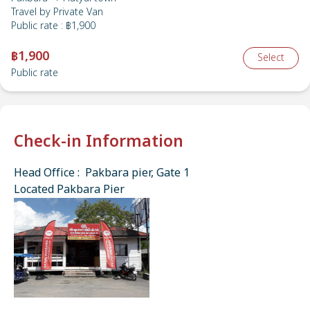
Travel by
Private Van
Public rate
:
฿1,900
฿1,900
Select
Public rate
Check-in Information
Head Office : Pakbara pier, Gate 1
Located Pakbara Pier