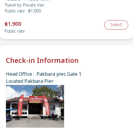
Travel by
Private Van
Public rate
:
฿1,900
฿1,900
Select
Public rate
Check-in Information
Head Office : Pakbara pier, Gate 1
Located Pakbara Pier