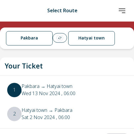
Select Route
Pakbara
Hatyai town
Your Ticket
Pakbara
→
Hatyai town
1
Wed 13 Nov 2024
, 06:00
Hatyai town
→
Pakbara
2
Sat 2 Nov 2024
, 06:00