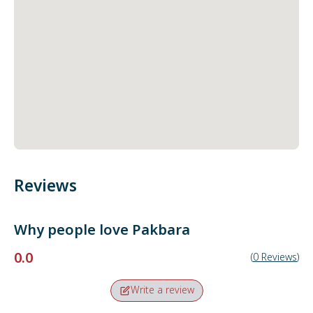
Reviews
Why people love
Pakbara
0.0
(
0
Reviews
)
Write a review