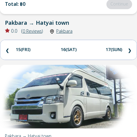
Total
:
฿0
Continue
Pakbara
→
Hatyai town
0.0
(
0
Reviews
)
Pakbara
15(FRI)
16(SAT)
17(SUN)
❮
❯
Pakbara → Hatyai town