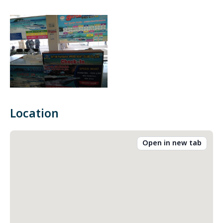
Location
Open in new tab