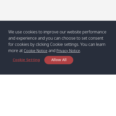
We use cookies to improve our website performance
and experience and you can choose to set consent
for cookies by clicking Cookie settings. You can learn
more at
and
.
Cookie Notice
Privacy Notice
Cookie Setting
Allow All
Head Office
Satun Pakbara Speed Boat Club Company