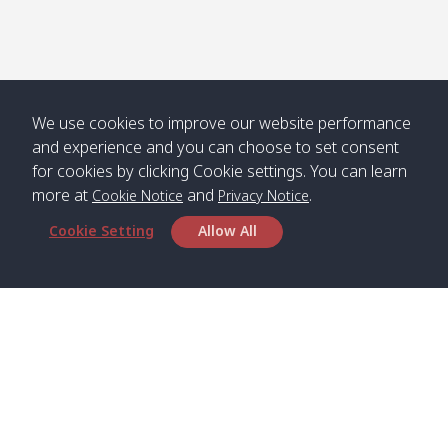
We use cookies to improve our website performance
and experience and you can choose to set consent
for cookies by clicking Cookie settings. You can learn
more at
and
.
Cookie Notice
Privacy Notice
Cookie Setting
Allow All
Head Office
Satun Pakbara Speed Boat Club Company