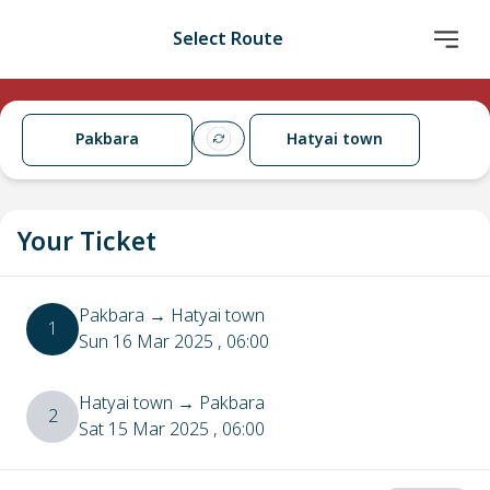
Select Route
Pakbara
Hatyai town
Your Ticket
Pakbara
→
Hatyai town
1
Sun 16 Mar 2025
, 06:00
Hatyai town
→
Pakbara
2
Sat 15 Mar 2025
, 06:00