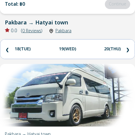
Total
:
฿0
Continue
Pakbara
→
Hatyai town
0.0
(
0
Reviews
)
Pakbara
18(TUE)
19(WED)
20(THU)
❮
❯
Pakbara → Hatyai town