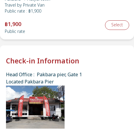
Travel by
Private Van
Public rate
:
฿1,900
฿1,900
Select
Public rate
Check-in Information
Head Office : Pakbara pier, Gate 1
Located Pakbara Pier