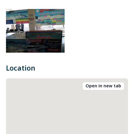
Location
Open in new tab