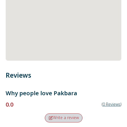
Reviews
Why people love
Pakbara
0.0
(
0
Reviews
)
Write a review