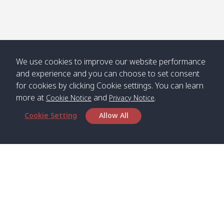
We use cookies to improve our website performance
and experience and you can choose to set consent
for cookies by clicking Cookie settings. You can learn
more at
and
.
Cookie Notice
Privacy Notice
Cookie Setting
Allow All
Head Office
Satun Pakbara Speed Boat Club Company