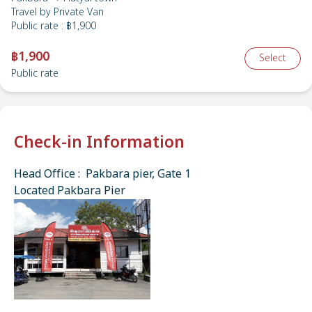
Travel by
Private Van
Public rate
:
฿1,900
฿1,900
Select
Public rate
Check-in Information
Head Office : Pakbara pier, Gate 1
Located Pakbara Pier