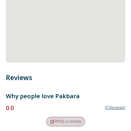
Reviews
Why people love
Pakbara
0.0
(
0
Reviews
)
Write a review