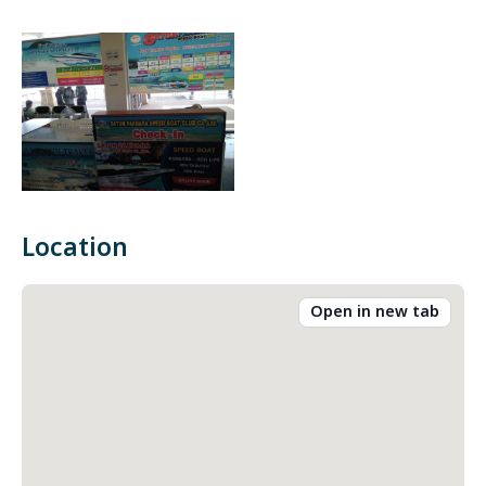
Location
Open in new tab