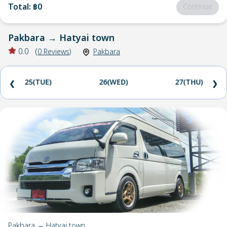
Total
:
฿0
Continue
Pakbara
→
Hatyai town
0.0
(
0
Reviews
)
Pakbara
25(TUE)
26(WED)
27(THU)
❮
❯
Pakbara → Hatyai town