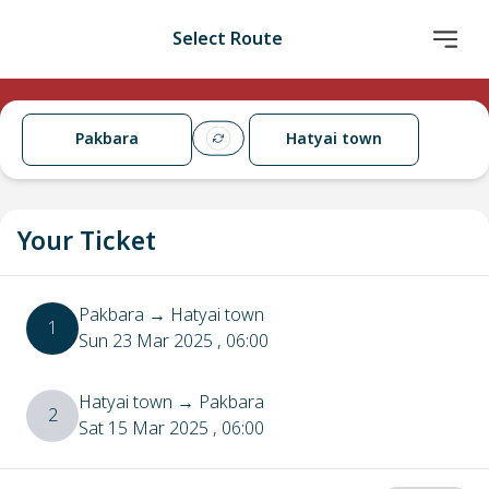
Select Route
Pakbara
Hatyai town
Your Ticket
Pakbara
→
Hatyai town
1
Sun 23 Mar 2025
, 06:00
Hatyai town
→
Pakbara
2
Sat 15 Mar 2025
, 06:00