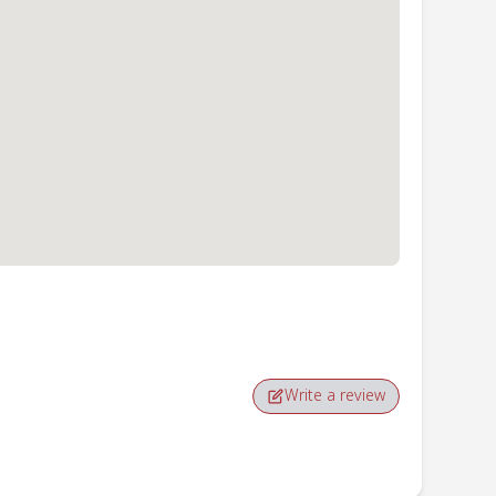
Write a review