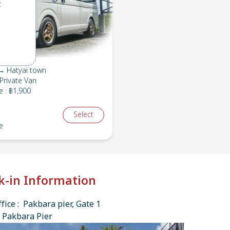
t
→ Hatyai town
Private Van
e
:
฿1,900
Select
e
k-in Information
fice : Pakbara pier, Gate 1
 Pakbara Pier