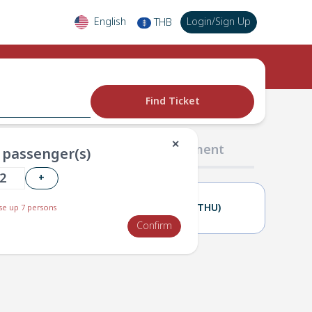
English
Login
/
Sign Up
THB
฿
Find Ticket
✕
02 Passengers
03 Payment
passenger(s)
+
10(WED)
11(THU)
e up 7 persons
Confirm