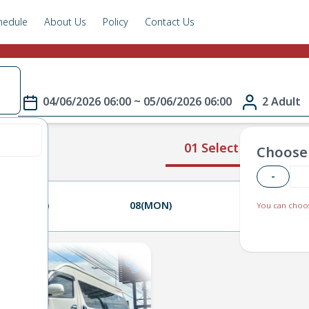
hedule
About Us
Policy
Contact Us
04/06/2026 06:00 ~ 05/06/2026 06:00
2 Adult
01 Select Route
Choose 
-
07(SUN)
08(MON)
09(TUE)
You can choos