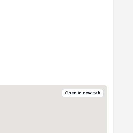
Open in new tab