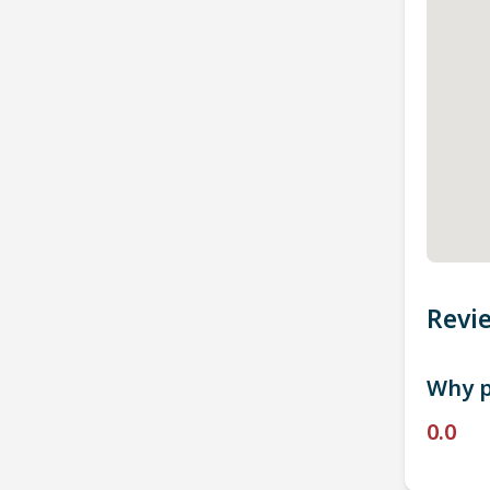
Revi
Why p
0.0