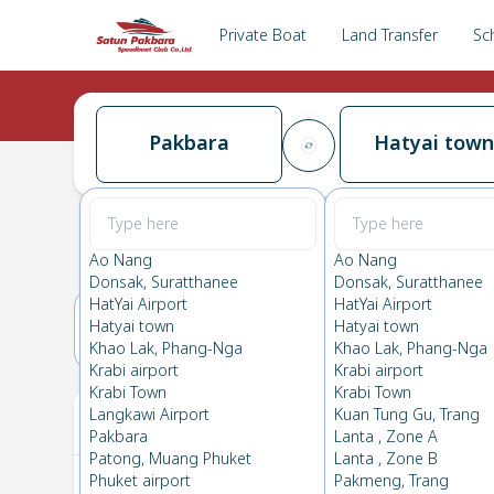
Private Boat
Land Transfer
Sc
Pakbara
Hatyai town
Pakbara
→
Hatyai town
0.0
(
0
Reviews
)
Pakbara
Ao Nang
Ao Nang
Donsak, Suratthanee
Donsak, Suratthanee
HatYai Airport
HatYai Airport
Hatyai town
Hatyai town
05(FRI)
06(SAT)
Khao Lak, Phang-Nga
Khao Lak, Phang-Nga
Krabi airport
Krabi airport
Krabi Town
Krabi Town
Your Ticket
Langkawi Airport
Kuan Tung Gu, Trang
Pakbara
Lanta , Zone A
Patong, Muang Phuket
Lanta , Zone B
Phuket airport
Pakmeng, Trang