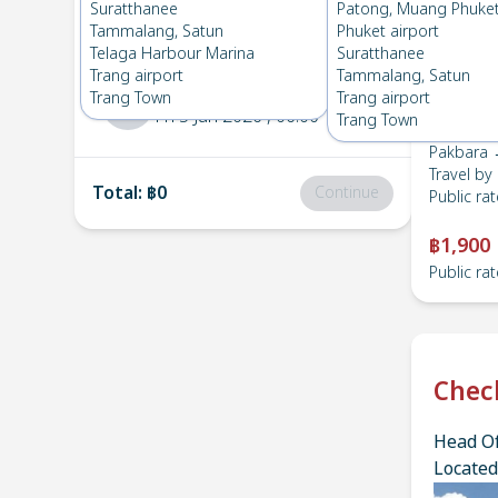
Pakbara
→
Hatyai town
Suratthanee
Patong, Muang Phuke
1
Thu 4 Jun 2026
, 06:00
Tammalang, Satun
Phuket airport
Telaga Harbour Marina
Suratthanee
Trang airport
Tammalang, Satun
Hatyai town
→
Pakbara
Trang Town
Trang airport
2
Fri 5 Jun 2026
, 06:00
Trang Town
Pakbara 
Travel by
Total
:
฿0
Continue
Public rat
฿1,900
Public rat
Chec
Head Of
Located