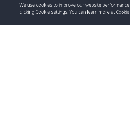
We use cookies to improve our website performance 
clicking Cookie settings. You can learn more at
Cookie
Head Office
Satun Pakbara Speed Boat Club Company
1275 Moo 2 Paknum, Langu Satun
Phone
:
+66(0)74-783-643
,
+66(0)74-783-644
,
WhatsApp
:
+66(0)82-222-1016, +66(0)85-670-2282
Email
:
info@spconlinegroup.com