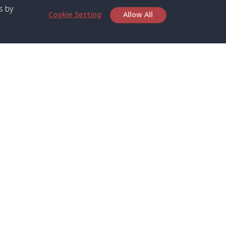
s by
Cookie Setting
Allow All
bout SPC
Service
bout Us
Speed boat and Ferry
chedule
Private Boat
ontact Us
Private Car
rivacy
Private Van
licy
Join Mini Van
ookie Notice