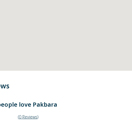
ews
eople love
Pakbara
(
0
Reviews
)