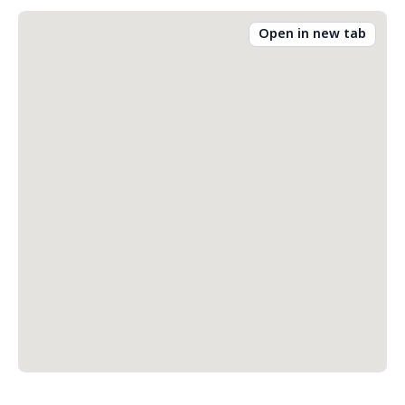
Open in new tab