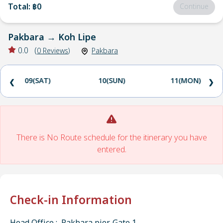
Total
:
฿0
Continue
Pakbara
→
Koh Lipe
0.0
(
0
Reviews
)
Pakbara
09(SAT)
10(SUN)
11(MON)
❮
❯
There is No Route schedule for the itinerary you have
entered.
Check-in Information