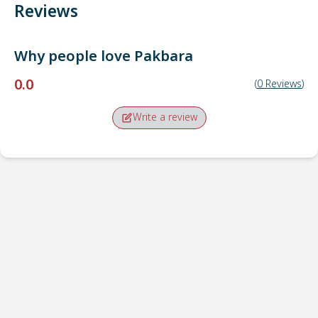
Reviews
Why people love
Pakbara
0.0
(
0
Reviews
)
Write a review