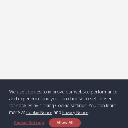
Klong
08:30
12:40
Pra Ae
09:15
13:30
Jak /
/ พระเอะ
คลองจาก
Kantieng
08:30
12:45
Long
09:35
13:40
/ กันเตียง
Beach /
ลองบีช
Klong
08:30
13:00
Klong
09:45
13:50
Numjed
Dao /
/ คลองน้ำ
คลอง
จืด
ดาว
Klong
08:40
13:05
Bann
10:00
14:00
We use cookies to improve our website performance
Nin /
Saladan
and experience and you can choose to set consent
คลองนิน
/ บ้าน
for cookies by clicking Cookie settings. You can learn
ศาลาด่าน
more at
and
.
Cookie Notice
Privacy Notice
Cookie Setting
Allow All
*** Free Pick from Lanta to all routing ***