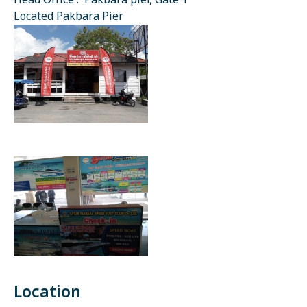
Head Office : Pakbara pier, Gate 1
Located Pakbara Pier
Location