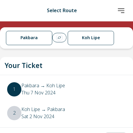
Select Route
Pakbara
Koh Lipe
Your Ticket
Pakbara
→
Koh Lipe
1
Thu 7 Nov 2024
Koh Lipe
→
Pakbara
2
Sat 2 Nov 2024