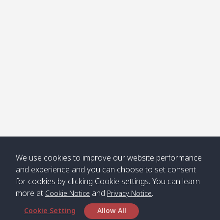
Klong
08:30
12:40
Pra Ae
09:15
13:30
Jak /
/ พระเอะ
คลองจาก
Kantieng
08:30
12:45
Long
09:35
13:40
/ กันเตียง
Beach /
ลองบีช
Klong
08:30
13:00
Klong
09:45
13:50
Numjed
Dao /
/ คลองน้ำ
คลอง
จืด
ดาว
Klong
08:40
13:05
Bann
10:00
14:00
We use cookies to improve our website performance
Nin /
Saladan
and experience and you can choose to set consent
คลองนิน
/ บ้าน
for cookies by clicking Cookie settings. You can learn
ศาลาด่าน
more at
and
.
Cookie Notice
Privacy Notice
Cookie Setting
Allow All
*** Free Pick from Lanta to all routing ***