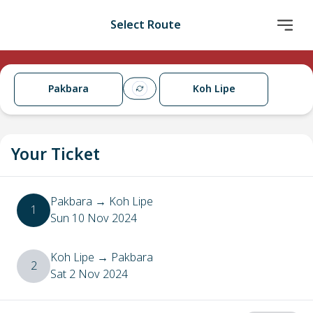
Select Route
Pakbara
Koh Lipe
Your Ticket
Pakbara
→
Koh Lipe
1
Sun 10 Nov 2024
Koh Lipe
→
Pakbara
2
Sat 2 Nov 2024