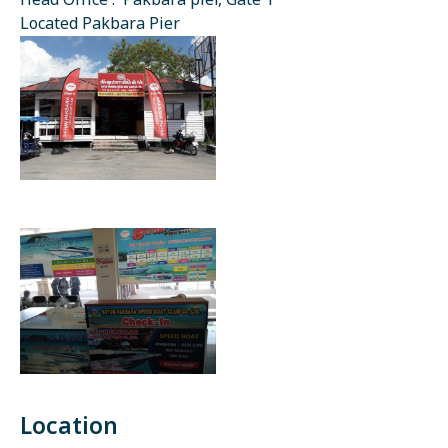
Head Office : Pakbara pier, Gate 1
Located Pakbara Pier
Location