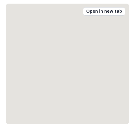
Open in new tab