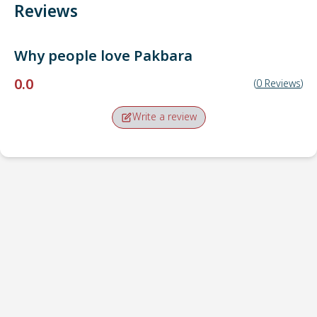
Reviews
Why people love
Pakbara
0.0
(
0
Reviews
)
Write a review