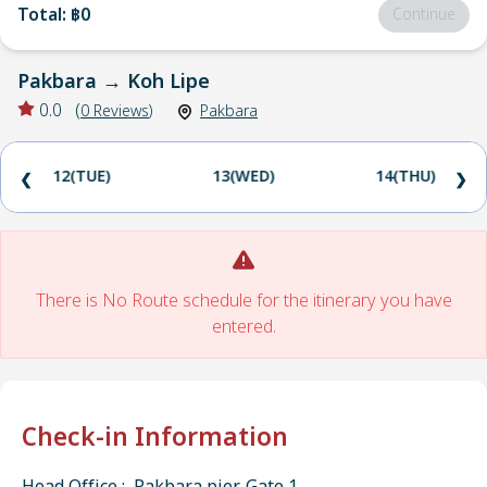
Total
:
฿0
Continue
Pakbara
→
Koh Lipe
0.0
(
0
Reviews
)
Pakbara
12(TUE)
13(WED)
14(THU)
❮
❯
There is No Route schedule for the itinerary you have
entered.
Check-in Information