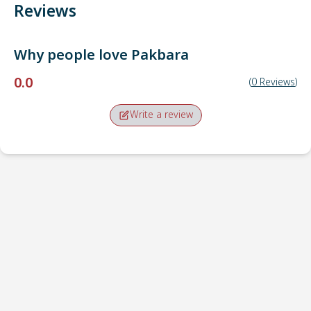
Reviews
Why people love
Pakbara
0.0
(
0
Reviews
)
Write a review