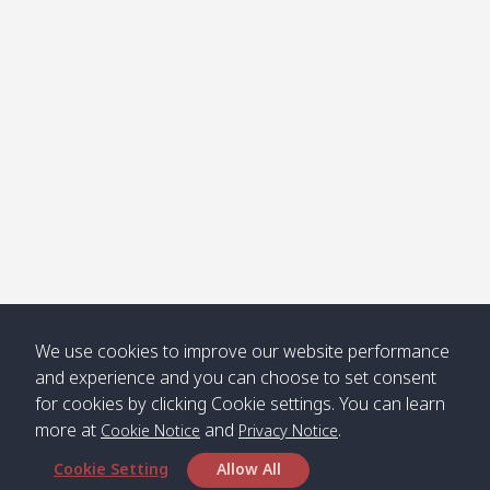
Klong
08:30
12:40
Pra Ae
09:15
13:30
Jak /
/ พระเอะ
คลองจาก
Kantieng
08:30
12:45
Long
09:35
13:40
/ กันเตียง
Beach /
ลองบีช
Klong
08:30
13:00
Klong
09:45
13:50
Numjed
Dao /
/ คลองน้ำ
คลอง
จืด
ดาว
Klong
08:40
13:05
Bann
10:00
14:00
We use cookies to improve our website performance
Nin /
Saladan
and experience and you can choose to set consent
คลองนิน
/ บ้าน
for cookies by clicking Cookie settings. You can learn
ศาลาด่าน
more at
and
.
Cookie Notice
Privacy Notice
Cookie Setting
Allow All
*** Free Pick from Lanta to all routing ***