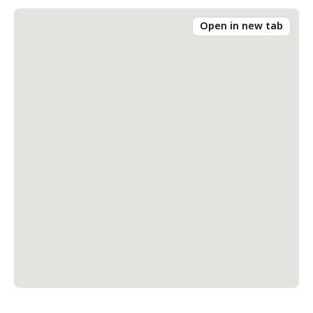
Open in new tab