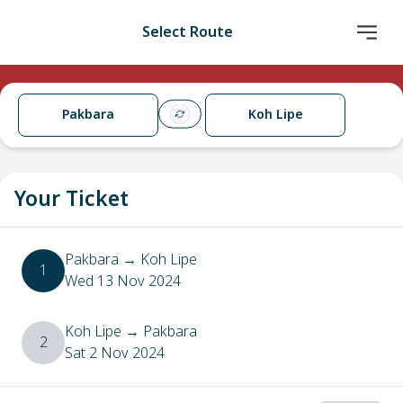
Select Route
Pakbara
Koh Lipe
Your Ticket
Pakbara
→
Koh Lipe
1
Wed 13 Nov 2024
Koh Lipe
→
Pakbara
2
Sat 2 Nov 2024