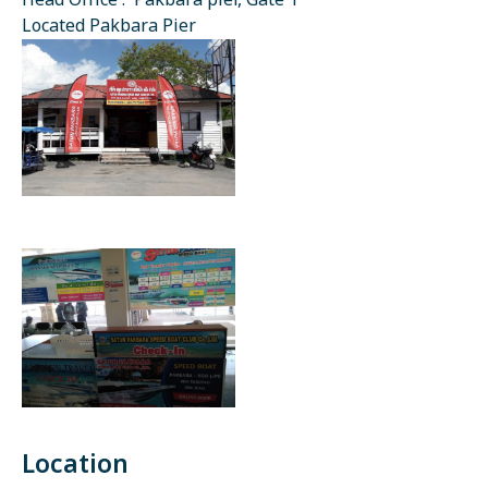
Head Office : Pakbara pier, Gate 1
Located Pakbara Pier
Location