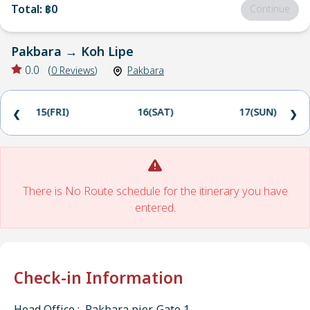
Total
:
฿0
Continue
Pakbara
→
Koh Lipe
0.0
(
0
Reviews
)
Pakbara
15(FRI)
16(SAT)
17(SUN)
❮
❯
There is No Route schedule for the itinerary you have
entered.
Check-in Information