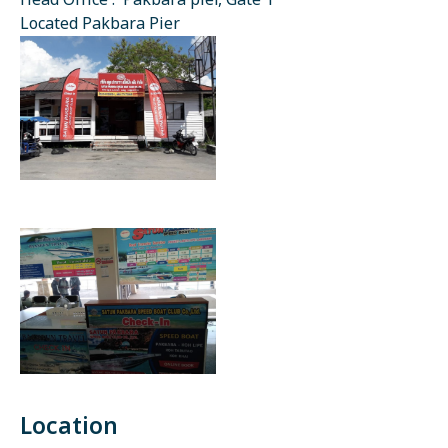
Head Office : Pakbara pier, Gate 1
Located Pakbara Pier
Location