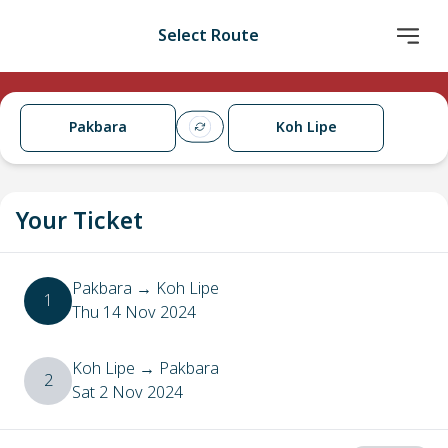
Select Route
Pakbara
Koh Lipe
Your Ticket
Pakbara
→
Koh Lipe
1
Thu 14 Nov 2024
Koh Lipe
→
Pakbara
2
Sat 2 Nov 2024