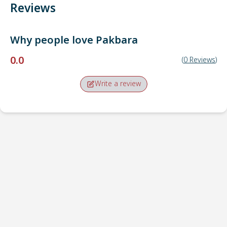
Reviews
Why people love
Pakbara
0.0
(
0
Reviews
)
Write a review