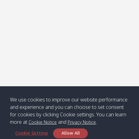
Klong
08:30
12:40
Pra Ae
09:15
13:30
Jak /
/ พระเอะ
คลองจาก
Kantieng
08:30
12:45
Long
09:35
13:40
/ กันเตียง
Beach /
ลองบีช
Klong
08:30
13:00
Klong
09:45
13:50
Numjed
Dao /
/ คลองน้ำ
คลอง
จืด
ดาว
Klong
08:40
13:05
Bann
10:00
14:00
We use cookies to improve our website performance
Nin /
Saladan
and experience and you can choose to set consent
คลองนิน
/ บ้าน
for cookies by clicking Cookie settings. You can learn
ศาลาด่าน
more at
and
.
Cookie Notice
Privacy Notice
Cookie Setting
Allow All
*** Free Pick from Lanta to all routing ***