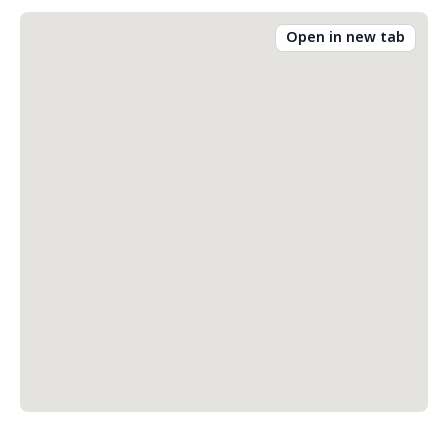
Open in new tab