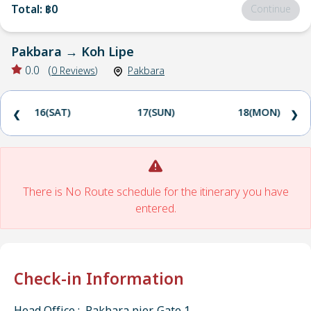
Total
:
฿0
Continue
Pakbara
→
Koh Lipe
0.0
(
0
Reviews
)
Pakbara
16(SAT)
17(SUN)
18(MON)
❮
❯
There is No Route schedule for the itinerary you have
entered.
Check-in Information