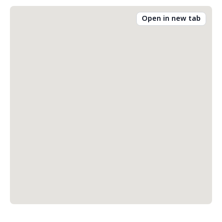
Open in new tab