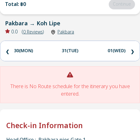
Total
:
฿0
Continue
Pakbara
→
Koh Lipe
0.0
(
0
Reviews
)
Pakbara
30(MON)
31(TUE)
01(WED)
❮
❯
There is No Route schedule for the itinerary you have
entered.
Check-in Information