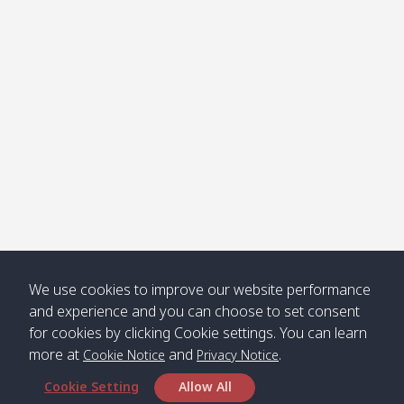
Klong
08:30
12:40
Pra Ae
09:15
13:30
Jak /
/ พระเอะ
คลองจาก
Kantieng
08:30
12:45
Long
09:35
13:40
/ กันเตียง
Beach /
ลองบีช
Klong
08:30
13:00
Klong
09:45
13:50
Numjed
Dao /
/ คลองน้ำ
คลอง
จืด
ดาว
Klong
08:40
13:05
Bann
10:00
14:00
We use cookies to improve our website performance
Nin /
Saladan
and experience and you can choose to set consent
คลองนิน
/ บ้าน
for cookies by clicking Cookie settings. You can learn
ศาลาด่าน
more at
and
.
Cookie Notice
Privacy Notice
Cookie Setting
Allow All
*** Free Pick from Lanta to all routing ***