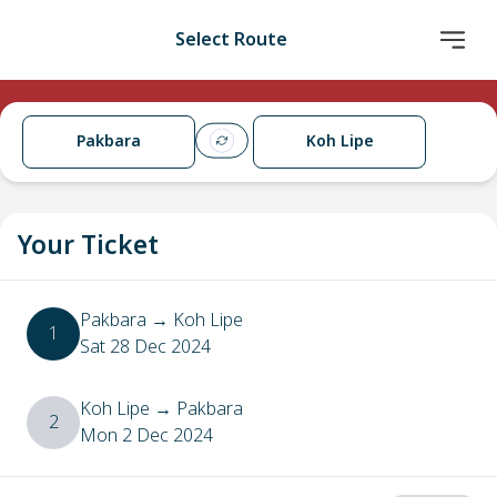
Select Route
Pakbara
Koh Lipe
Your Ticket
Pakbara
→
Koh Lipe
1
Sat 28 Dec 2024
Koh Lipe
→
Pakbara
2
Mon 2 Dec 2024