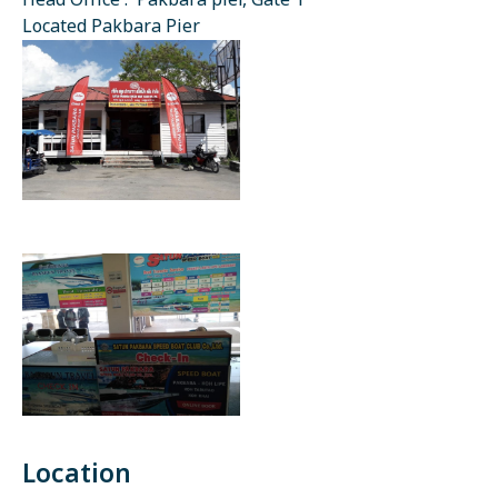
Head Office : Pakbara pier, Gate 1
Located Pakbara Pier
Location