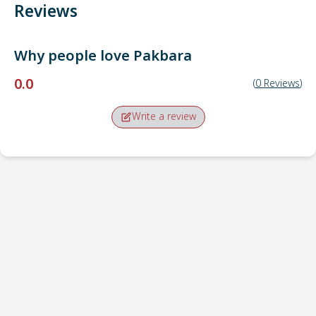
Reviews
Why people love
Pakbara
0.0
(
0
Reviews
)
Write a review