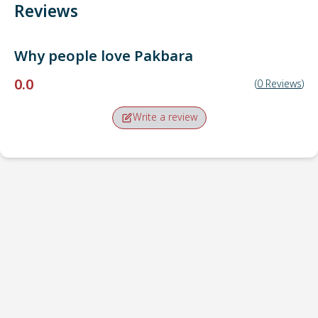
Reviews
Why people love
Pakbara
0.0
(
0
Reviews
)
Write a review