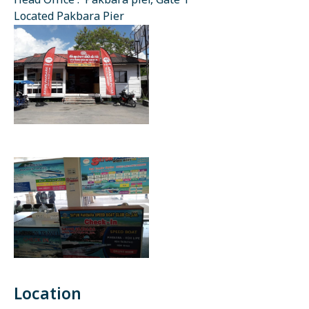
Head Office : Pakbara pier, Gate 1
Located Pakbara Pier
Location