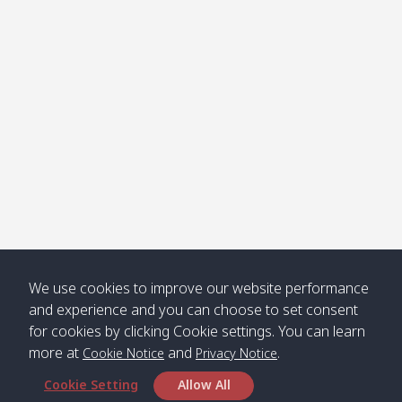
Klong
08:30
12:40
Pra Ae
09:15
13:30
Jak /
/ พระเอะ
คลองจาก
Kantieng
08:30
12:45
Long
09:35
13:40
/ กันเตียง
Beach /
ลองบีช
Klong
08:30
13:00
Klong
09:45
13:50
Numjed
Dao /
/ คลองน้ำ
คลอง
จืด
ดาว
Klong
08:40
13:05
Bann
10:00
14:00
We use cookies to improve our website performance
Nin /
Saladan
and experience and you can choose to set consent
คลองนิน
/ บ้าน
for cookies by clicking Cookie settings. You can learn
ศาลาด่าน
more at
and
.
Cookie Notice
Privacy Notice
Cookie Setting
Allow All
*** Free Pick from Lanta to all routing ***