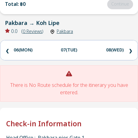
Total
:
฿0
Continue
Pakbara
→
Koh Lipe
0.0
(
0
Reviews
)
Pakbara
06(MON)
07(TUE)
08(WED)
❮
❯
There is No Route schedule for the itinerary you have
entered.
Check-in Information