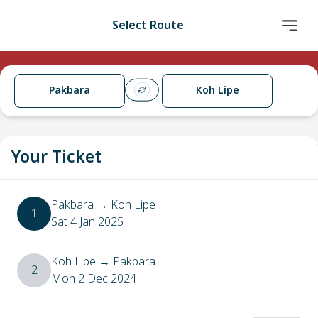
Select Route
Pakbara
Koh Lipe
Your Ticket
Pakbara
→
Koh Lipe
1
Sat 4 Jan 2025
Koh Lipe
→
Pakbara
2
Mon 2 Dec 2024