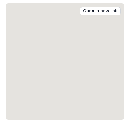
Open in new tab