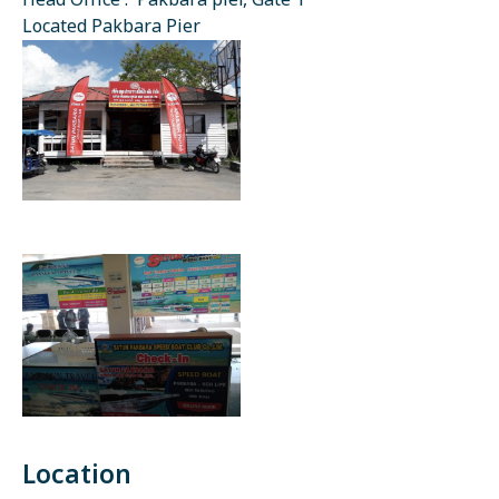
Head Office : Pakbara pier, Gate 1
Located Pakbara Pier
Location