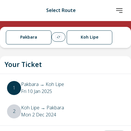
Select Route
Pakbara
Koh Lipe
Your Ticket
Pakbara
→
Koh Lipe
1
Fri 10 Jan 2025
Koh Lipe
→
Pakbara
2
Mon 2 Dec 2024