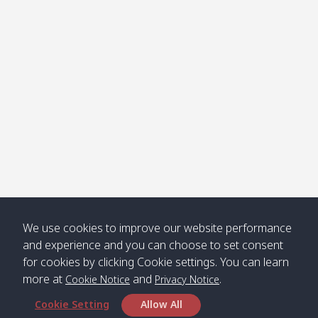
Klong
08:30
12:40
Pra Ae
09:15
13:30
Jak /
/ พระเอะ
คลองจาก
Kantieng
08:30
12:45
Long
09:35
13:40
/ กันเตียง
Beach /
ลองบีช
Klong
08:30
13:00
Klong
09:45
13:50
Numjed
Dao /
/ คลองน้ำ
คลอง
จืด
ดาว
Klong
08:40
13:05
Bann
10:00
14:00
We use cookies to improve our website performance
Nin /
Saladan
and experience and you can choose to set consent
คลองนิน
/ บ้าน
for cookies by clicking Cookie settings. You can learn
ศาลาด่าน
more at
and
.
Cookie Notice
Privacy Notice
Cookie Setting
Allow All
*** Free Pick from Lanta to all routing ***