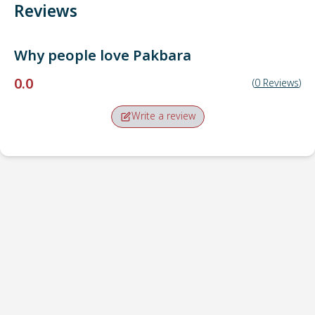
Reviews
Why people love
Pakbara
0.0
(
0
Reviews
)
Write a review