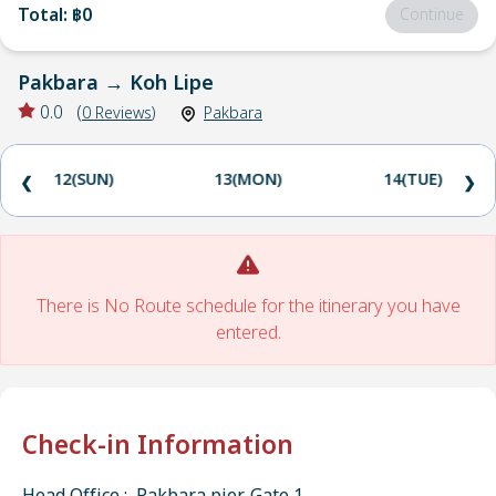
Total
:
฿0
Continue
Pakbara
→
Koh Lipe
0.0
(
0
Reviews
)
Pakbara
12(SUN)
13(MON)
14(TUE)
❮
❯
There is No Route schedule for the itinerary you have
entered.
Check-in Information