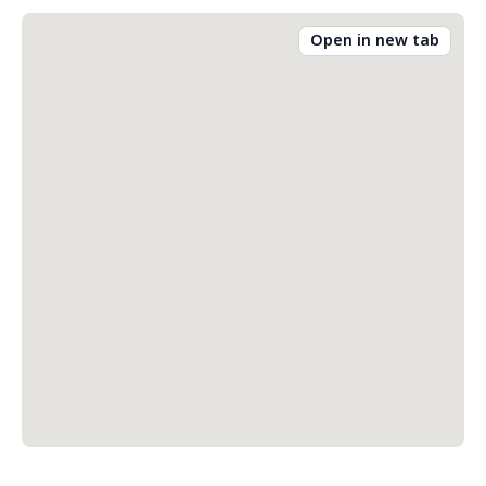
Open in new tab