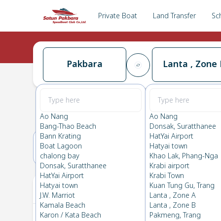
Private Boat
Land Transfer
Sc
Pakbara
Lanta , Zone 
Pakbara
→
Lanta , Zone B
0.0
(
0
Reviews
)
Pakbara
Ao Nang
Ao Nang
Bang-Thao Beach
Donsak, Suratthanee
Bann Krating
HatYai Airport
Boat Lagoon
Hatyai town
13(SAT)
14(SUN)
chalong bay
Khao Lak, Phang-Nga
Donsak, Suratthanee
Krabi airport
HatYai Airport
Krabi Town
Your Ticket
Hatyai town
Kuan Tung Gu, Trang
J.W. Marriot
Lanta , Zone A
Kamala Beach
Lanta , Zone B
Karon / Kata Beach
Pakmeng, Trang