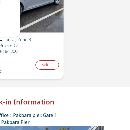
t
→ Lanta , Zone B
Private Car
e
:
฿4,300
Select
e
k-in Information
fice : Pakbara pier, Gate 1
 Pakbara Pier