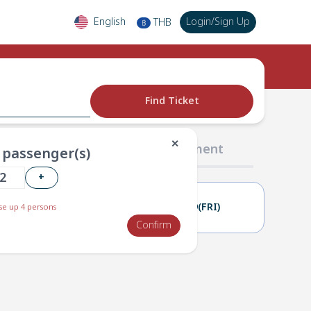
English
Login
/
Sign Up
THB
฿
Find Ticket
✕
02 Passengers
03 Payment
passenger(s)
+
18(THU)
19(FRI)
e up 4 persons
Confirm