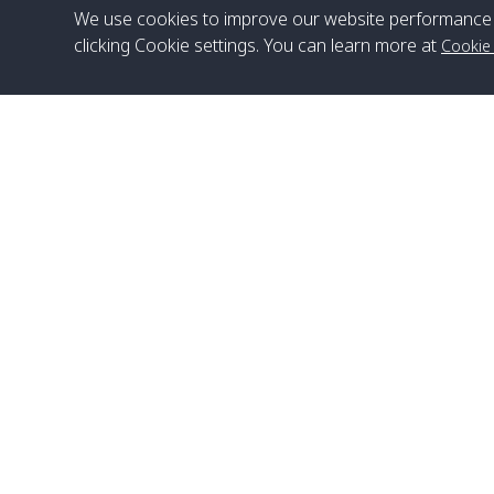
We use cookies to improve our website performance 
clicking Cookie settings. You can learn more at
Cookie
Head Office
Satun Pakbara Speed Boat Club Company
1275 Moo 2 Paknum, Langu Satun
Phone
:
+66(0)74-783-643
,
+66(0)74-783-644
,
WhatsApp
:
+66(0)82-222-1016, +66(0)85-670-2282
Email
:
info@spconlinegroup.com