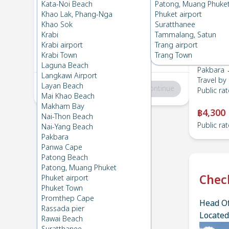
Pakbara
→
Lanta , Zone B
Kata-Noi Beach
Patong, Muang Phuke
1
Fri 12 Apr 2024
, 06:00
Khao Lak, Phang-Nga
Phuket airport
Khao Sok
Suratthanee
Krabi
Tammalang, Satun
Lanta , Zone B
→
Pakbara
Krabi airport
Trang airport
2
Fri 5 Apr 2024
, 06:00
Krabi Town
Trang Town
Laguna Beach
Pakbara 
Langkawi Airport
Travel by
Layan Beach
Total
:
฿0
Continue
Public rat
Mai Khao Beach
Makham Bay
฿4,300
Nai-Thon Beach
Public rat
Nai-Yang Beach
Pakbara
Panwa Cape
Patong Beach
Patong, Muang Phuket
Chec
Phuket airport
Phuket Town
Promthep Cape
Head Of
Rassada pier
Located
Rawai Beach