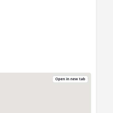
Open in new tab