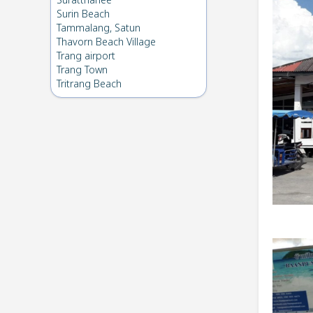
Suratthanee
Surin Beach
Tammalang, Satun
Thavorn Beach Village
Trang airport
Trang Town
Tritrang Beach