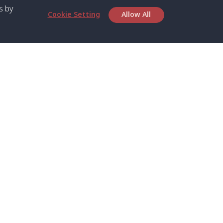
s by
Cookie Setting
Allow All
bout SPC
Service
bout Us
Speed boat and Ferry
chedule
Private Boat
ontact Us
Private Car
rivacy
Private Van
licy
Join Mini Van
ookie Notice