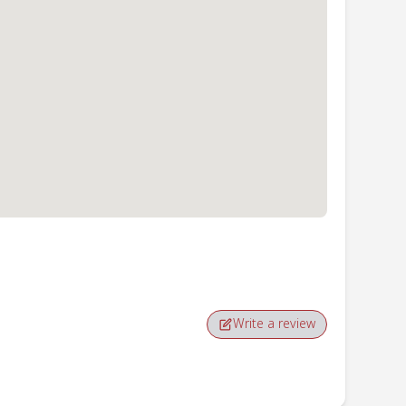
Write a review