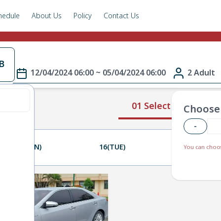
hedule
About Us
Policy
Contact Us
B
12/04/2024 06:00 ~ 05/04/2024 06:00
2 Adult
01 Select Route
Choose 
-
15(MON)
16(TUE)
17(WED)
You can choos