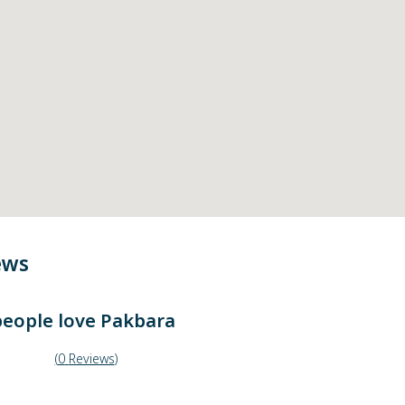
ews
eople love
Pakbara
(
0
Reviews
)