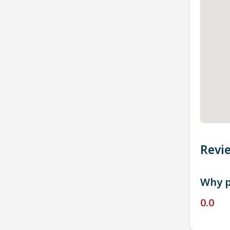
Revi
Why p
0.0