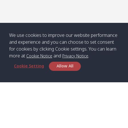
We use cookies to improve our website performance
and experience and you can choose to set consent
for cookies by clicking Cookie settings. You can learn
more at
and
.
Cookie Notice
Privacy Notice
Cookie Setting
Allow All
Head Office
Satun Pakbara Speed Boat Club Company