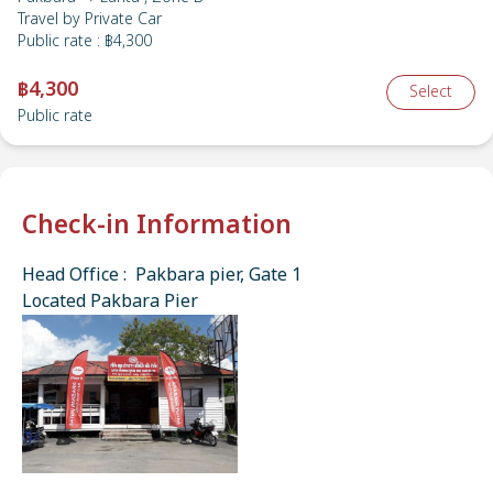
Travel by
Private Car
Public rate
:
฿4,300
฿4,300
Select
Public rate
Check-in Information
Head Office : Pakbara pier, Gate 1
Located Pakbara Pier