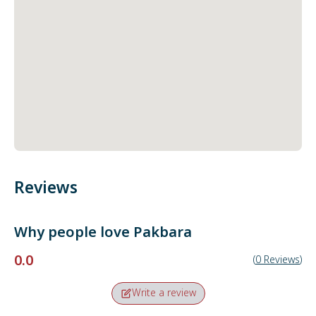
Reviews
Why people love
Pakbara
0.0
(
0
Reviews
)
Write a review