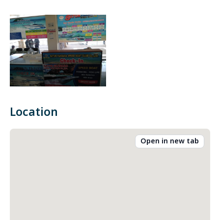
Location
Open in new tab