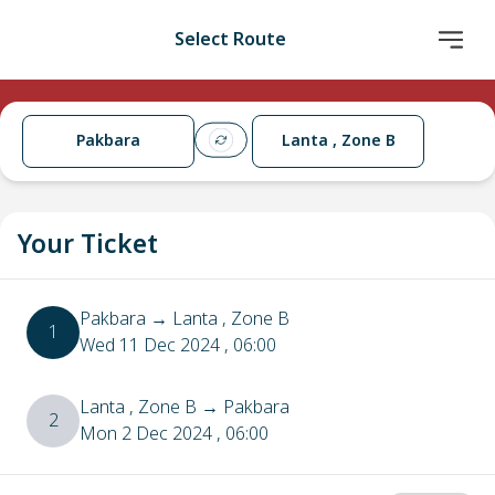
Select Route
Pakbara
Lanta , Zone B
Your Ticket
Pakbara
→
Lanta , Zone B
1
Wed 11 Dec 2024
, 06:00
Lanta , Zone B
→
Pakbara
2
Mon 2 Dec 2024
, 06:00