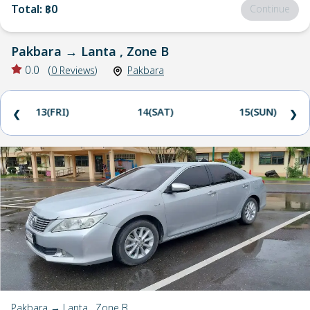
Total
:
฿0
Continue
Pakbara
→
Lanta , Zone B
0.0
(
0
Reviews
)
Pakbara
13(FRI)
14(SAT)
15(SUN)
❮
❯
Pakbara → Lanta , Zone B