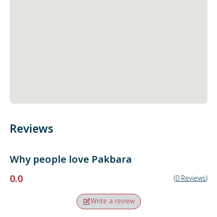
Reviews
Why people love
Pakbara
0.0
(
0
Reviews
)
Write a review