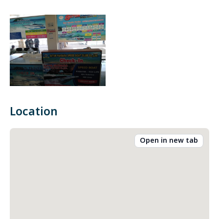
Location
Open in new tab