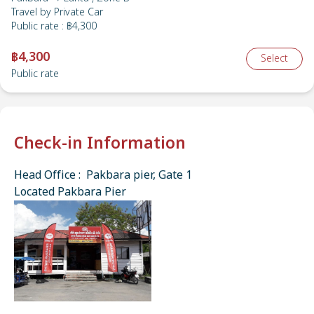
Travel by
Private Car
Public rate
:
฿4,300
฿4,300
Select
Public rate
Check-in Information
Head Office : Pakbara pier, Gate 1
Located Pakbara Pier