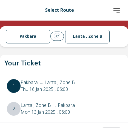
Select Route
Pakbara
Lanta , Zone B
Your Ticket
Pakbara
→
Lanta , Zone B
1
Thu 16 Jan 2025
, 06:00
Lanta , Zone B
→
Pakbara
2
Mon 13 Jan 2025
, 06:00