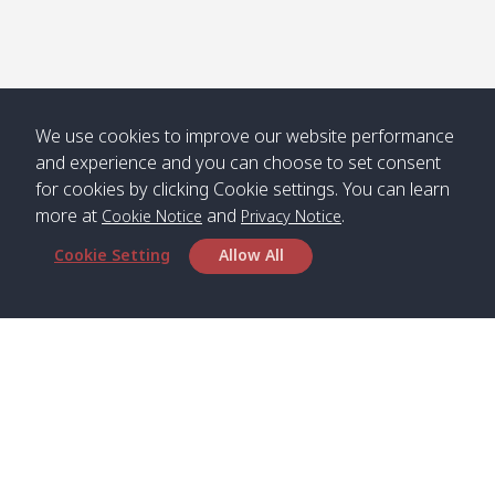
We use cookies to improve our website performance
and experience and you can choose to set consent
for cookies by clicking Cookie settings. You can learn
more at
and
.
Cookie Notice
Privacy Notice
Cookie Setting
Allow All
Head Office
Satun Pakbara Speed Boat Club Company