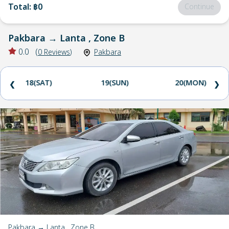
Total
:
฿0
Continue
Pakbara
→
Lanta , Zone B
0.0
(
0
Reviews
)
Pakbara
18(SAT)
19(SUN)
20(MON)
❮
❯
Pakbara → Lanta , Zone B