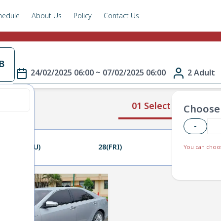
hedule
About Us
Policy
Contact Us
B
24/02/2025 06:00 ~ 07/02/2025 06:00
2 Adult
01 Select Route
Choose 
-
27(THU)
28(FRI)
01(SAT)
You can choos