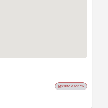
Write a review