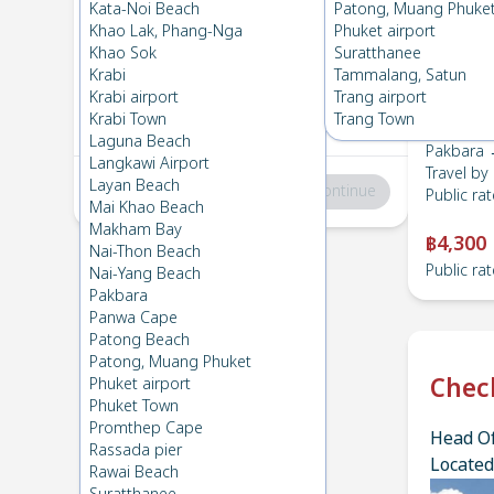
Pakbara
→
Lanta , Zone B
Kata-Noi Beach
Patong, Muang Phuke
1
Mon 24 Feb 2025
, 06:00
Khao Lak, Phang-Nga
Phuket airport
Khao Sok
Suratthanee
Krabi
Tammalang, Satun
Lanta , Zone B
→
Pakbara
Krabi airport
Trang airport
2
Fri 7 Feb 2025
, 06:00
Krabi Town
Trang Town
Laguna Beach
Pakbara 
Langkawi Airport
Travel by
Layan Beach
Total
:
฿0
Continue
Public rat
Mai Khao Beach
Makham Bay
฿4,300
Nai-Thon Beach
Public rat
Nai-Yang Beach
Pakbara
Panwa Cape
Patong Beach
Patong, Muang Phuket
Chec
Phuket airport
Phuket Town
Promthep Cape
Head Of
Rassada pier
Located
Rawai Beach