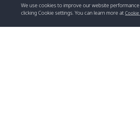
We use cookies to improve our website performance 
clicking Cookie settings. You can learn more at
Cookie
Head Office
Satun Pakbara Speed Boat Club Company
1275 Moo 2 Paknum, Langu Satun
Phone
:
+66(0)74-783-643
,
+66(0)74-783-644
,
WhatsApp
:
+66(0)82-222-1016, +66(0)85-670-2282
Email
:
info@spconlinegroup.com