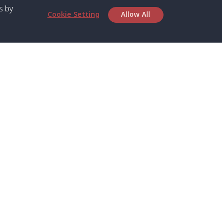
s by
Cookie Setting
Allow All
bout SPC
Service
bout Us
Speed boat and Ferry
chedule
Private Boat
ontact Us
Private Car
rivacy
Private Van
licy
Join Mini Van
ookie Notice