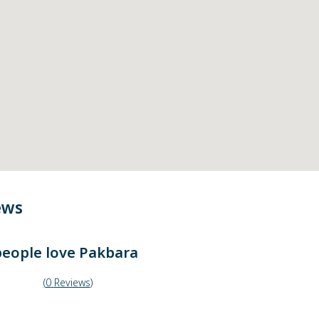
ews
eople love
Pakbara
(
0
Reviews
)