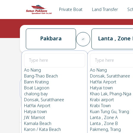
Private Boat
Land Transfer
Sc
Pakbara
Lanta , Zone 
Pakbara
→
Lanta , Zone B
0.0
(
0
Reviews
)
Pakbara
Ao Nang
Ao Nang
Bang-Thao Beach
Donsak, Suratthanee
Bann Krating
HatYai Airport
Boat Lagoon
Hatyai town
25(TUE)
26(WED)
chalong bay
Khao Lak, Phang-Nga
Donsak, Suratthanee
Krabi airport
HatYai Airport
Krabi Town
Your Ticket
Hatyai town
Kuan Tung Gu, Trang
J.W. Marriot
Lanta , Zone A
Kamala Beach
Lanta , Zone B
Karon / Kata Beach
Pakmeng, Trang