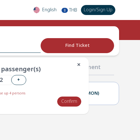
English
Login
/
Sign Up
THB
฿
Find Ticket
✕
02 Passengers
03 Payment
passenger(s)
+
02(SUN)
03(MON)
e up 4 persons
Confirm