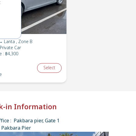
t
→ Lanta , Zone B
Private Car
e
:
฿4,300
Select
e
k-in Information
fice : Pakbara pier, Gate 1
 Pakbara Pier