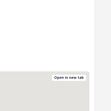
Open in new tab