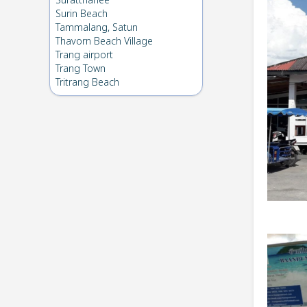
Suratthanee
Surin Beach
Tammalang, Satun
Thavorn Beach Village
Trang airport
Trang Town
Tritrang Beach