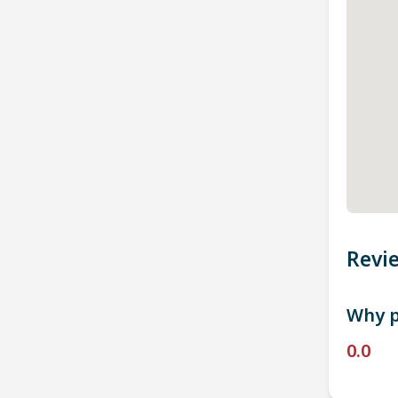
Revi
Why p
0.0