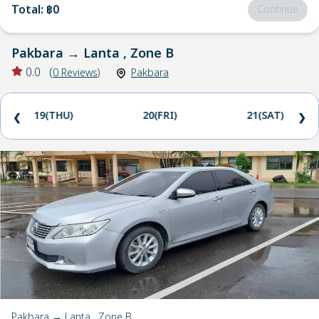
Total
:
฿0
Continue
Pakbara
→
Lanta , Zone B
0.0
(
0
Reviews
)
Pakbara
19(THU)
20(FRI)
21(SAT)
❮
❯
Pakbara → Lanta , Zone B