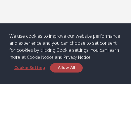
We use cookies to improve our website performance
and experience and you can choose to set consent
for cookies by clicking Cookie settings. You can learn
more at
and
.
Cookie Notice
Privacy Notice
Cookie Setting
Allow All
Head Office
Satun Pakbara Speed Boat Club Company