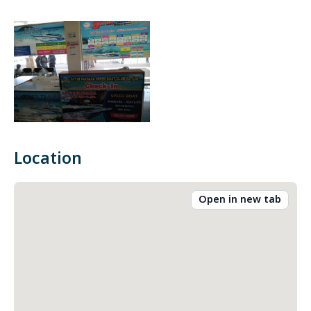
Location
Open in new tab