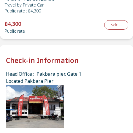
Travel by
Private Car
Public rate
:
฿4,300
฿4,300
Select
Public rate
Check-in Information
Head Office : Pakbara pier, Gate 1
Located Pakbara Pier