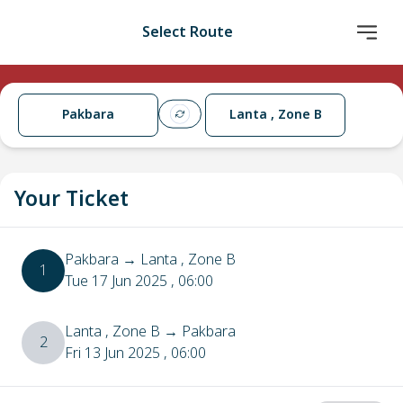
Select Route
Pakbara
Lanta , Zone B
Your Ticket
Pakbara
→
Lanta , Zone B
1
Tue 17 Jun 2025
, 06:00
Lanta , Zone B
→
Pakbara
2
Fri 13 Jun 2025
, 06:00