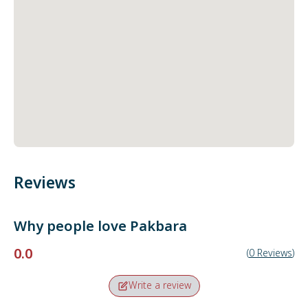
Reviews
Why people love
Pakbara
0.0
(
0
Reviews
)
Write a review