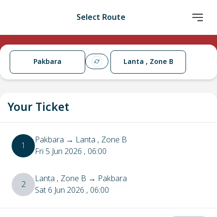
Select Route
Pakbara
Lanta , Zone B
Your Ticket
Pakbara
→
Lanta , Zone B
1
Fri 5 Jun 2026
, 06:00
Lanta , Zone B
→
Pakbara
2
Sat 6 Jun 2026
, 06:00