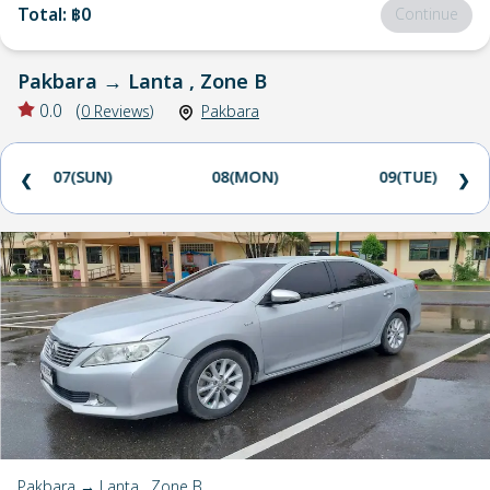
Total
:
฿0
Continue
Pakbara
→
Lanta , Zone B
0.0
(
0
Reviews
)
Pakbara
07(SUN)
08(MON)
09(TUE)
❮
❯
Pakbara → Lanta , Zone B