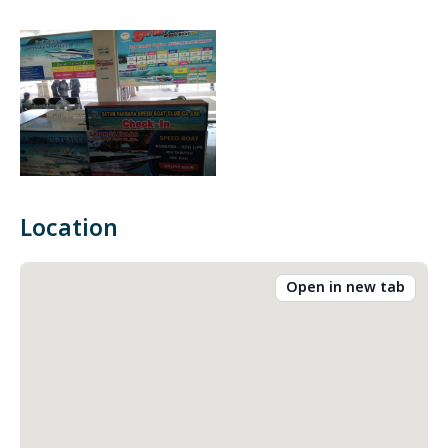
Location
Open in new tab