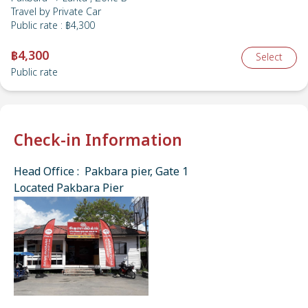
Travel by
Private Car
Public rate
:
฿4,300
฿4,300
Select
Public rate
Check-in Information
Head Office : Pakbara pier, Gate 1
Located Pakbara Pier