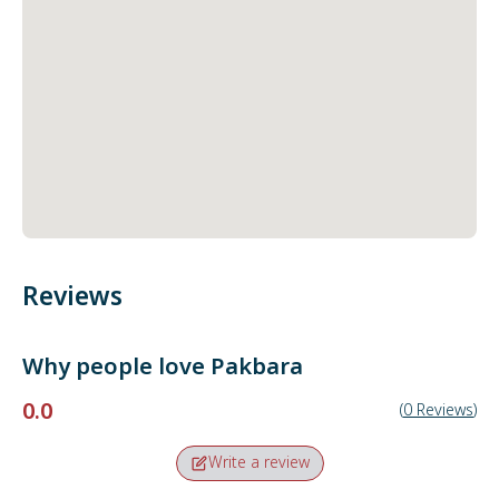
Reviews
Why people love
Pakbara
0.0
(
0
Reviews
)
Write a review