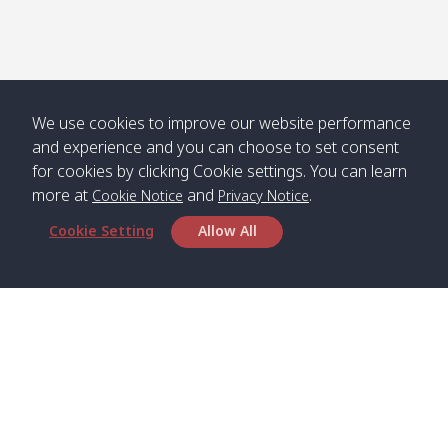
We use cookies to improve our website performance
and experience and you can choose to set consent
for cookies by clicking Cookie settings. You can learn
more at
and
.
Cookie Notice
Privacy Notice
Cookie Setting
Allow All
Head Office
Satun Pakbara Speed Boat Club Company