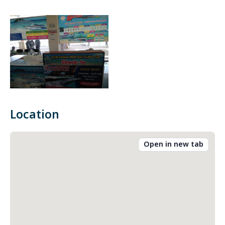
Location
Open in new tab