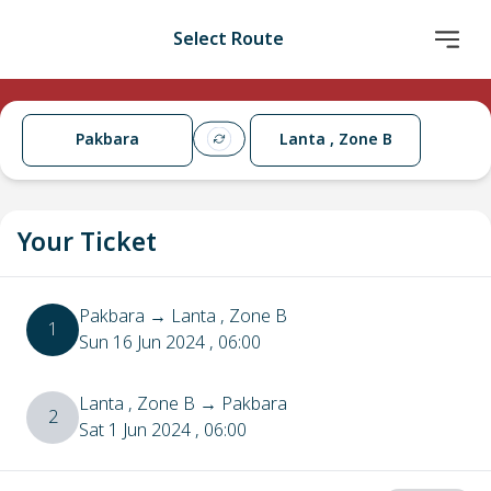
Select Route
Pakbara
Lanta , Zone B
Your Ticket
Pakbara
→
Lanta , Zone B
1
Sun 16 Jun 2024
, 06:00
Lanta , Zone B
→
Pakbara
2
Sat 1 Jun 2024
, 06:00