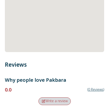
Reviews
Why people love
Pakbara
0.0
(
0
Reviews
)
Write a review