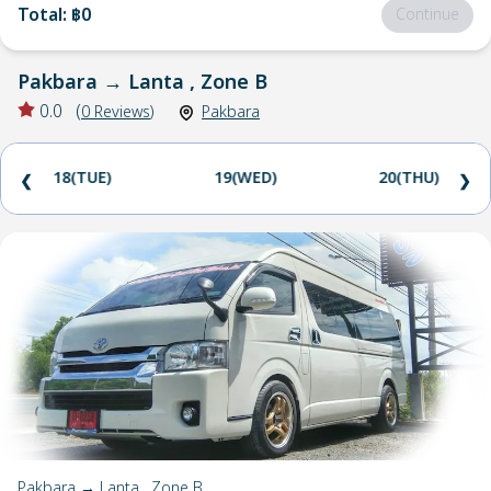
Total
:
฿0
Continue
Pakbara
→
Lanta , Zone B
0.0
(
0
Reviews
)
Pakbara
18(TUE)
19(WED)
20(THU)
❮
❯
Pakbara → Lanta , Zone B