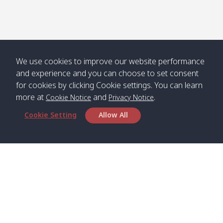
We use cookies to improve our website performance
and experience and you can choose to set consent
for cookies by clicking Cookie settings. You can learn
more at
and
.
Cookie Notice
Privacy Notice
Cookie Setting
Allow All
Head Office
Satun Pakbara Speed Boat Club Company