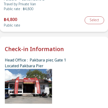
Travel by
Private Van
Public rate
:
฿4,800
฿4,800
Select
Public rate
Check-in Information
Head Office : Pakbara pier, Gate 1
Located Pakbara Pier