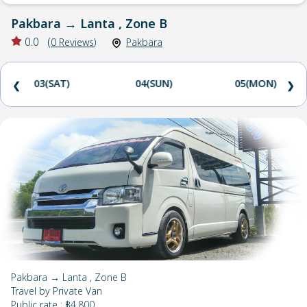
Pakbara
→
Lanta , Zone B
0.0
(
0
Reviews
)
Pakbara
03(SAT)
04(SUN)
05(MON)
❮
❯
Pakbara → Lanta , Zone B
Travel by
Private Van
Public rate
:
฿4,800