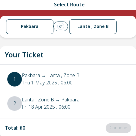
Select Route
Pakbara
Lanta , Zone B
Your Ticket
Pakbara
→
Lanta , Zone B
1
Thu 1 May 2025
, 06:00
Lanta , Zone B
→
Pakbara
2
Fri 18 Apr 2025
, 06:00
Total
:
฿0
Continue