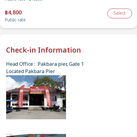
฿4,800
Select
Public rate
Check-in Information
Head Office : Pakbara pier, Gate 1
Located Pakbara Pier