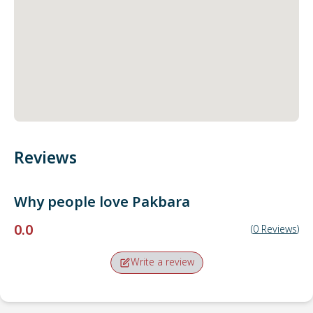
Reviews
Why people love
Pakbara
0.0
(
0
Reviews
)
Write a review