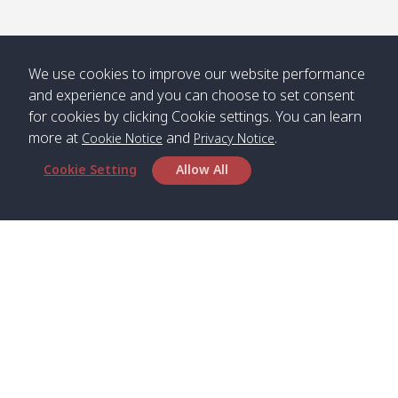
We use cookies to improve our website performance
and experience and you can choose to set consent
for cookies by clicking Cookie settings. You can learn
more at
and
.
Cookie Notice
Privacy Notice
Cookie Setting
Allow All
Head Office
Satun Pakbara Speed Boat Club Company
1275 Moo 2 Paknum, Langu Satun
Phone
:
+66(0)74-783-643
,
+66(0)74-783-644
,
WhatsApp
:
+66(0)82-222-1016, +66(0)85-670-2282