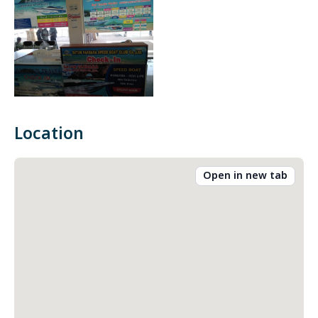
Location
Open in new tab