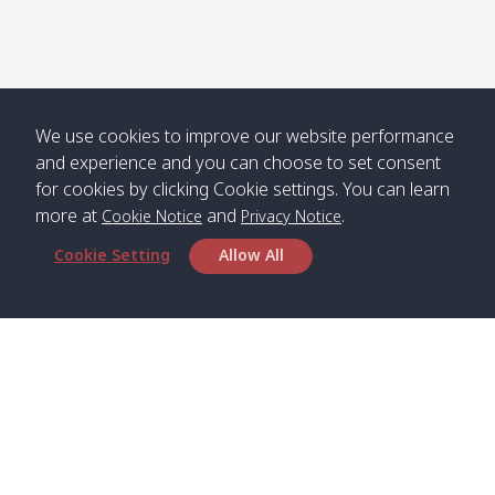
We use cookies to improve our website performance
and experience and you can choose to set consent
for cookies by clicking Cookie settings. You can learn
more at
and
.
Cookie Notice
Privacy Notice
Cookie Setting
Allow All
Head Office
Satun Pakbara Speed Boat Club Company