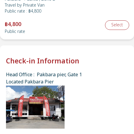
Travel by
Private Van
Public rate
:
฿4,800
฿4,800
Select
Public rate
Check-in Information
Head Office : Pakbara pier, Gate 1
Located Pakbara Pier