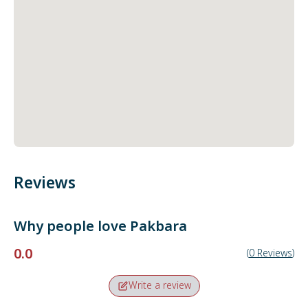
Reviews
Why people love
Pakbara
0.0
(
0
Reviews
)
Write a review