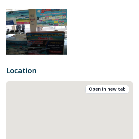
Location
Open in new tab