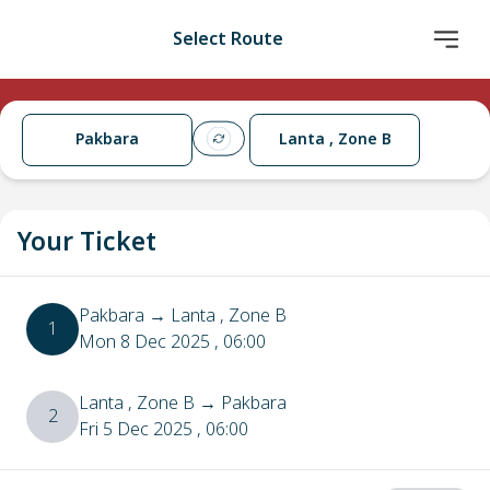
Select Route
Pakbara
Lanta , Zone B
Your Ticket
Pakbara
→
Lanta , Zone B
1
Mon 8 Dec 2025
, 06:00
Lanta , Zone B
→
Pakbara
2
Fri 5 Dec 2025
, 06:00