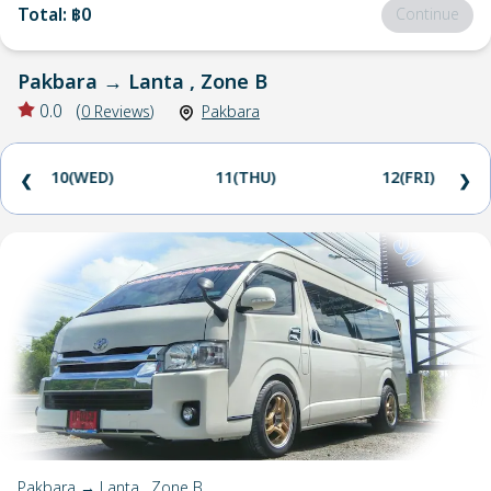
Total
:
฿0
Continue
Pakbara
→
Lanta , Zone B
0.0
(
0
Reviews
)
Pakbara
10(WED)
11(THU)
12(FRI)
❮
❯
Pakbara → Lanta , Zone B