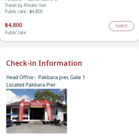
Travel by
Private Van
Public rate
:
฿4,800
฿4,800
Select
Public rate
Check-in Information
Head Office : Pakbara pier, Gate 1
Located Pakbara Pier