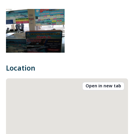
Location
Open in new tab