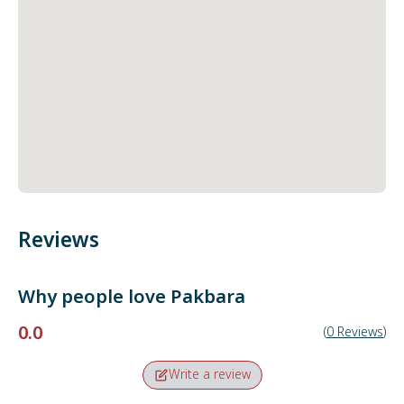
Reviews
Why people love
Pakbara
0.0
(
0
Reviews
)
Write a review