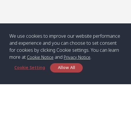
We use cookies to improve our website performance
and experience and you can choose to set consent
for cookies by clicking Cookie settings. You can learn
more at
and
.
Cookie Notice
Privacy Notice
Cookie Setting
Allow All
Head Office
Satun Pakbara Speed Boat Club Company