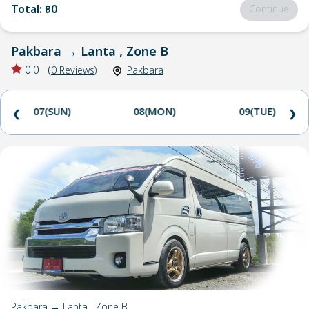
Total
:
฿0
Continue
Pakbara
→
Lanta , Zone B
0.0
(
0
Reviews
)
Pakbara
07(SUN)
08(MON)
09(TUE)
❮
❯
Pakbara → Lanta , Zone B