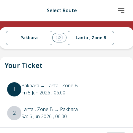
Select Route
Pakbara
Lanta , Zone B
Your Ticket
Pakbara
→
Lanta , Zone B
1
Fri 5 Jun 2026
, 06:00
Lanta , Zone B
→
Pakbara
2
Sat 6 Jun 2026
, 06:00