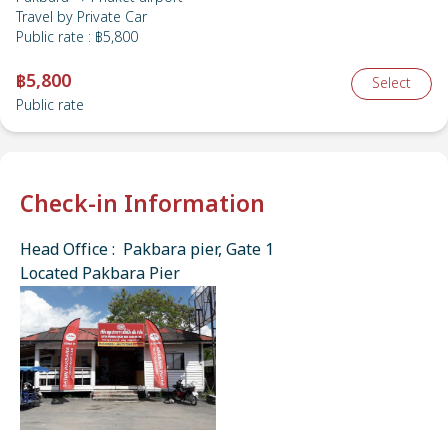
Travel by
Private Car
Public rate
:
฿5,800
฿5,800
Select
Public rate
Check-in Information
Head Office : Pakbara pier, Gate 1
Located Pakbara Pier