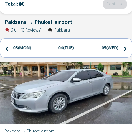
Total
:
฿0
Continue
Pakbara
→
Phuket airport
0.0
(
0
Reviews
)
Pakbara
03(MON)
04(TUE)
05(WED)
❮
❯
Pakbara → Phuket airport