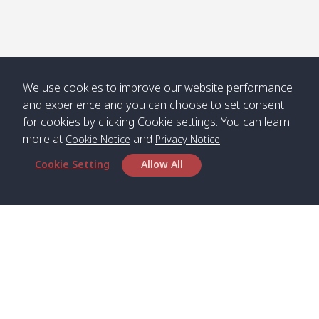
We use cookies to improve our website performance
and experience and you can choose to set consent
for cookies by clicking Cookie settings. You can learn
more at
and
.
Cookie Notice
Privacy Notice
Cookie Setting
Allow All
Head Office
Satun Pakbara Speed Boat Club Company