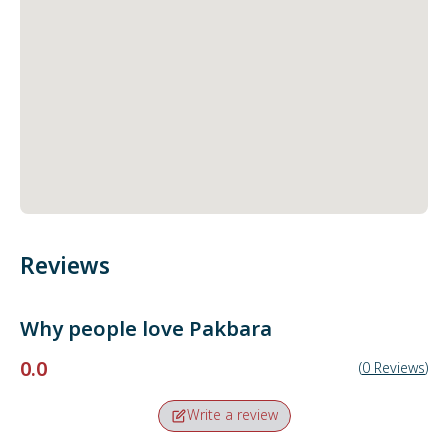
Reviews
Why people love
Pakbara
0.0
(
0
Reviews
)
Write a review