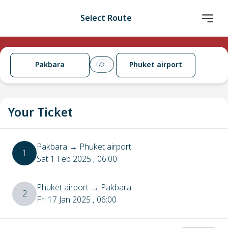
Select Route
Pakbara
Phuket airport
Your Ticket
Pakbara
→
Phuket airport
1
Sat 1 Feb 2025
, 06:00
Phuket airport
→
Pakbara
2
Fri 17 Jan 2025
, 06:00