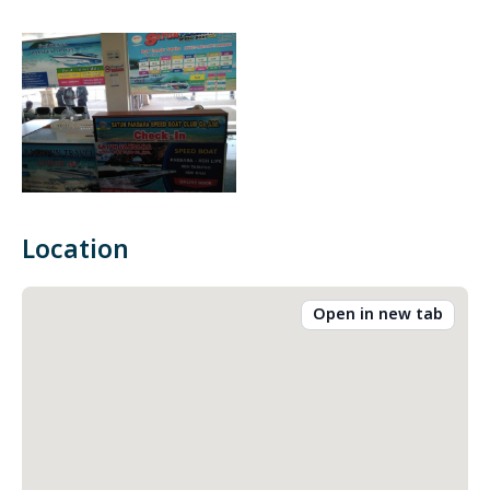
Location
Open in new tab