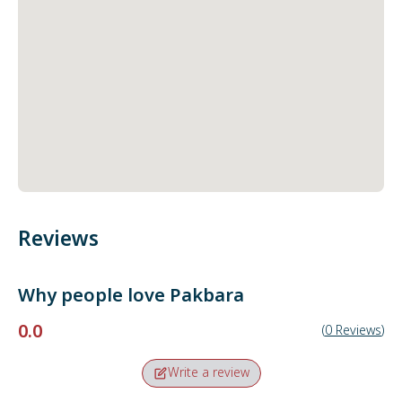
Reviews
Why people love
Pakbara
0.0
(
0
Reviews
)
Write a review