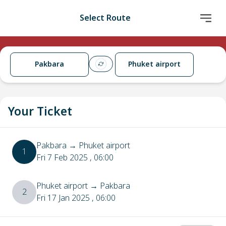
Select Route
Pakbara
Phuket airport
Your Ticket
Pakbara
→
Phuket airport
1
Fri 7 Feb 2025
, 06:00
Phuket airport
→
Pakbara
2
Fri 17 Jan 2025
, 06:00