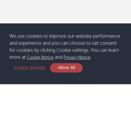
We use cookies to improve our website performance
and experience and you can choose to set consent
for cookies by clicking Cookie settings. You can learn
more at
and
.
Cookie Notice
Privacy Notice
Cookie Setting
Allow All
Head Office
Satun Pakbara Speed Boat Club Company