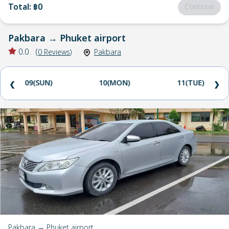
Total
:
฿0
Continue
Pakbara
→
Phuket airport
0.0
(
0
Reviews
)
Pakbara
09(SUN)
10(MON)
11(TUE)
❮
❯
Pakbara → Phuket airport