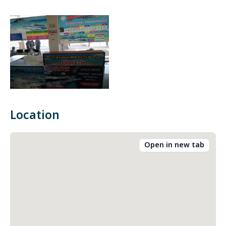
Location
Open in new tab