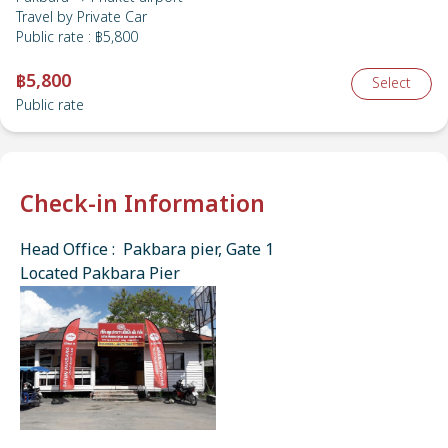
Travel by
Private Car
Public rate
:
฿5,800
฿5,800
Select
Public rate
Check-in Information
Head Office : Pakbara pier, Gate 1
Located Pakbara Pier