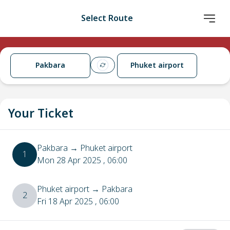
Select Route
Pakbara
Phuket airport
Your Ticket
Pakbara
→
Phuket airport
1
Mon 28 Apr 2025
, 06:00
Phuket airport
→
Pakbara
2
Fri 18 Apr 2025
, 06:00