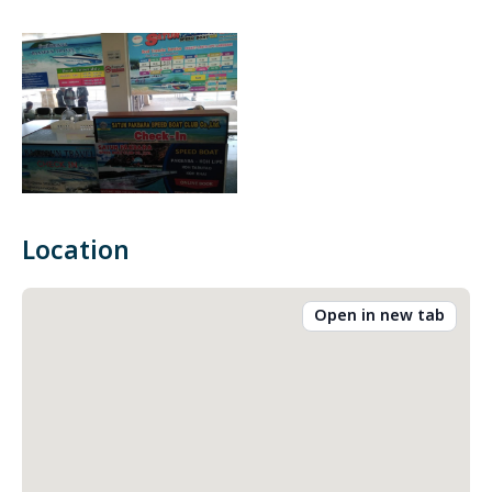
Location
Open in new tab