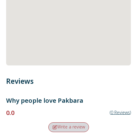
Reviews
Why people love
Pakbara
0.0
(
0
Reviews
)
Write a review