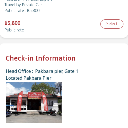
Travel by
Private Car
Public rate
:
฿5,800
฿5,800
Select
Public rate
Check-in Information
Head Office : Pakbara pier, Gate 1
Located Pakbara Pier