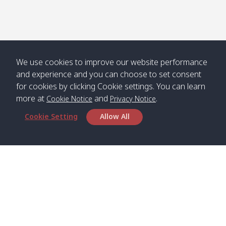
We use cookies to improve our website performance
and experience and you can choose to set consent
for cookies by clicking Cookie settings. You can learn
more at
and
.
Cookie Notice
Privacy Notice
Cookie Setting
Allow All
Head Office
Satun Pakbara Speed Boat Club Company