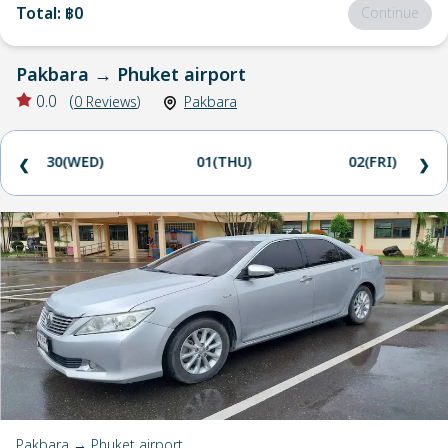
Total
:
฿0
Continue
Pakbara
→
Phuket airport
0.0
(
0
Reviews
)
Pakbara
30(WED)
01(THU)
02(FRI)
❮
❯
Pakbara → Phuket airport