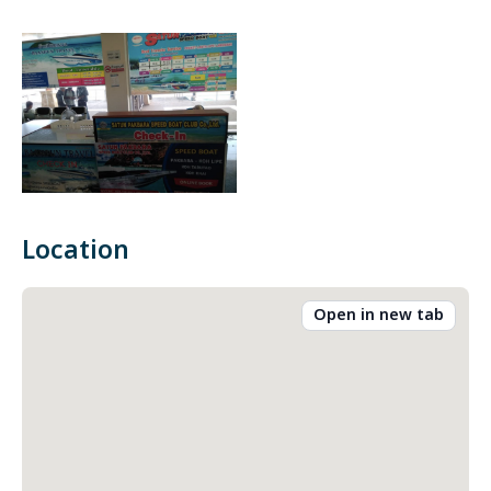
Location
Open in new tab