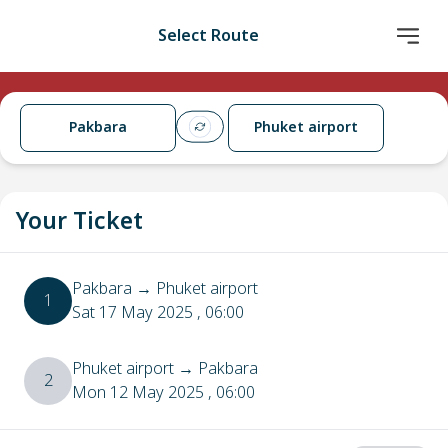
Select Route
Pakbara
Phuket airport
Your Ticket
Pakbara
→
Phuket airport
1
Sat 17 May 2025
, 06:00
Phuket airport
→
Pakbara
2
Mon 12 May 2025
, 06:00