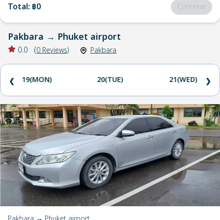
Total
:
฿0
Continue
Pakbara
→
Phuket airport
0.0
(
0
Reviews
)
Pakbara
19(MON)
20(TUE)
21(WED)
❮
❯
Pakbara → Phuket airport