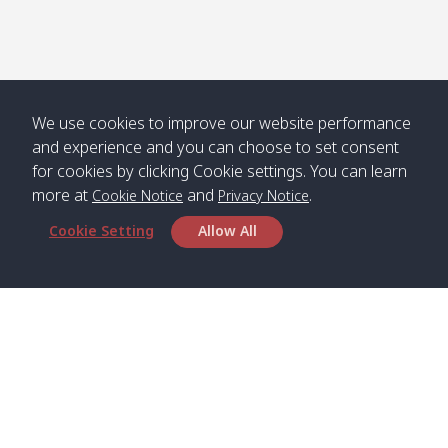
We use cookies to improve our website performance
and experience and you can choose to set consent
for cookies by clicking Cookie settings. You can learn
more at
and
.
Cookie Notice
Privacy Notice
Cookie Setting
Allow All
Head Office
Satun Pakbara Speed Boat Club Company