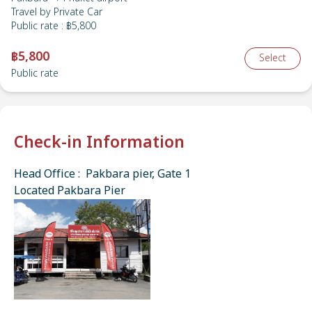
Travel by
Private Car
Public rate
:
฿5,800
฿5,800
Select
Public rate
Check-in Information
Head Office : Pakbara pier, Gate 1
Located Pakbara Pier