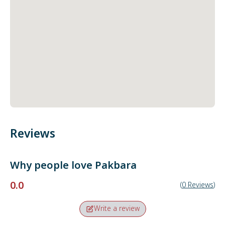
Reviews
Why people love
Pakbara
0.0
(
0
Reviews
)
Write a review