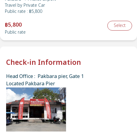
Travel by
Private Car
Public rate
:
฿5,800
฿5,800
Select
Public rate
Check-in Information
Head Office : Pakbara pier, Gate 1
Located Pakbara Pier