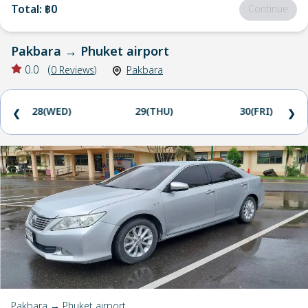
Total
:
฿0
Continue
Pakbara
→
Phuket airport
0.0
(
0
Reviews
)
Pakbara
28(WED)
29(THU)
30(FRI)
❮
❯
Pakbara → Phuket airport