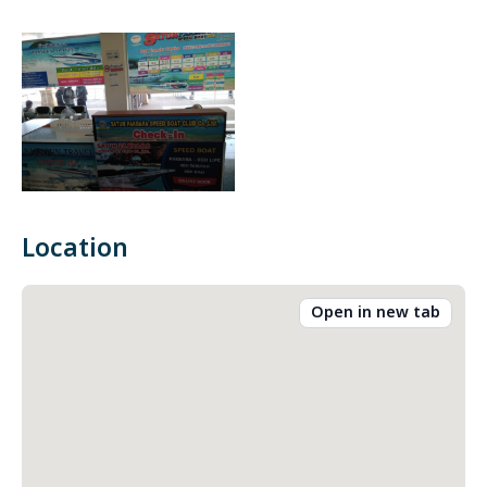
Location
Open in new tab