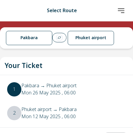
Select Route
Pakbara
Phuket airport
Your Ticket
Pakbara
→
Phuket airport
1
Mon 26 May 2025
, 06:00
Phuket airport
→
Pakbara
2
Mon 12 May 2025
, 06:00