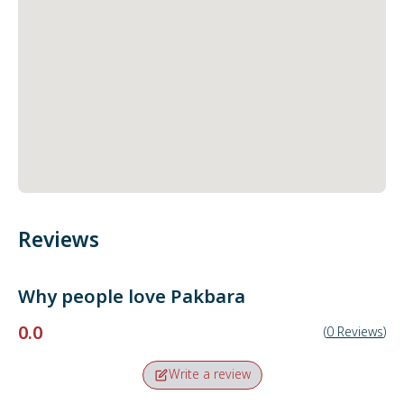
Reviews
Why people love
Pakbara
0.0
(
0
Reviews
)
Write a review