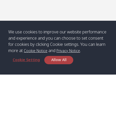
We use cookies to improve our website performance
and experience and you can choose to set consent
for cookies by clicking Cookie settings. You can learn
more at
and
.
Cookie Notice
Privacy Notice
Cookie Setting
Allow All
Head Office
Satun Pakbara Speed Boat Club Company