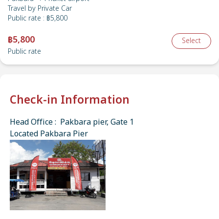
Travel by
Private Car
Public rate
:
฿5,800
฿5,800
Select
Public rate
Check-in Information
Head Office : Pakbara pier, Gate 1
Located Pakbara Pier