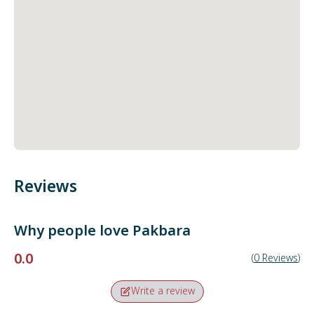
Reviews
Why people love
Pakbara
0.0
(
0
Reviews
)
Write a review