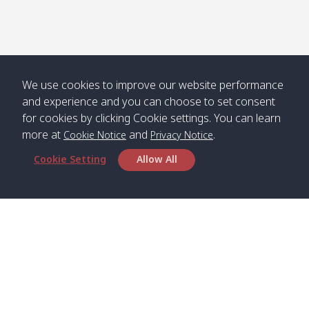
We use cookies to improve our website performance
and experience and you can choose to set consent
for cookies by clicking Cookie settings. You can learn
more at
and
.
Cookie Notice
Privacy Notice
Cookie Setting
Allow All
Head Office
Satun Pakbara Speed Boat Club Company