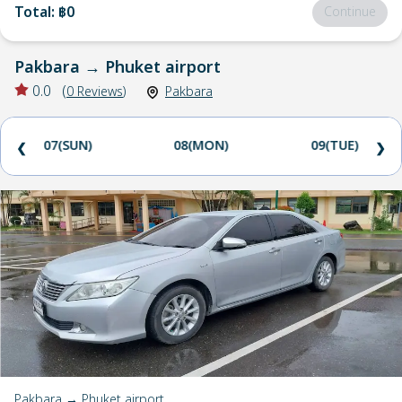
Total
:
฿0
Continue
Pakbara
→
Phuket airport
0.0
(
0
Reviews
)
Pakbara
07(SUN)
08(MON)
09(TUE)
❮
❯
Pakbara → Phuket airport