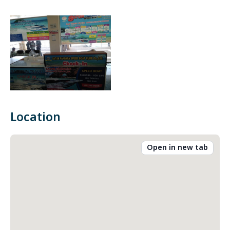
Location
Open in new tab