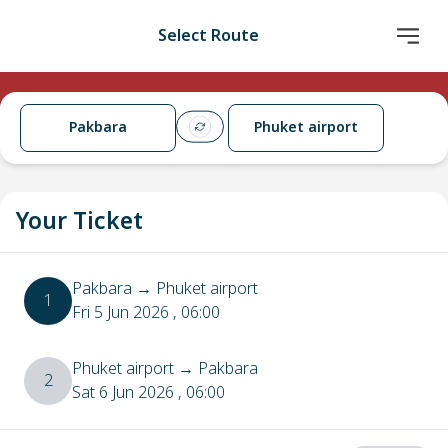
Select Route
Pakbara
Phuket airport
Your Ticket
Pakbara
→
Phuket airport
1
Fri 5 Jun 2026
, 06:00
Phuket airport
→
Pakbara
2
Sat 6 Jun 2026
, 06:00