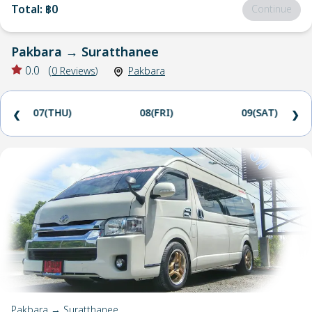
Total
:
฿0
Continue
Pakbara
→
Suratthanee
0.0
(
0
Reviews
)
Pakbara
07(THU)
08(FRI)
09(SAT)
❮
❯
Pakbara → Suratthanee