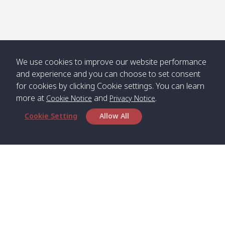
We use cookies to improve our website performance
and experience and you can choose to set consent
for cookies by clicking Cookie settings. You can learn
more at
and
.
Cookie Notice
Privacy Notice
Cookie Setting
Allow All
Head Office
Satun Pakbara Speed Boat Club Company