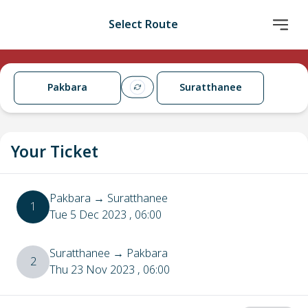
Select Route
Pakbara
Suratthanee
Your Ticket
Pakbara
→
Suratthanee
1
Tue 5 Dec 2023
, 06:00
Suratthanee
→
Pakbara
2
Thu 23 Nov 2023
, 06:00