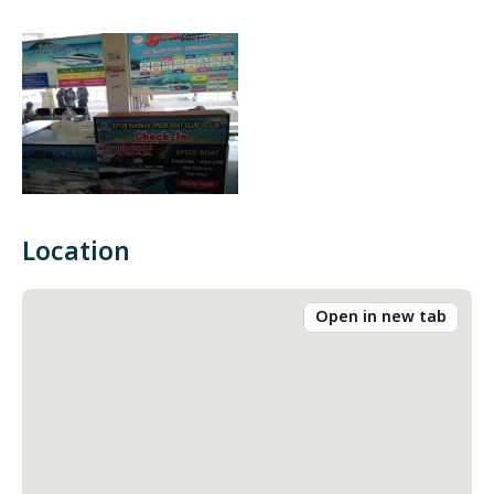
Location
Open in new tab