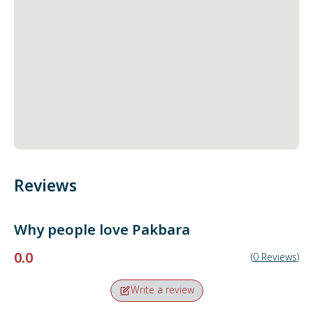
Reviews
Why people love
Pakbara
0.0
(
0
Reviews
)
Write a review