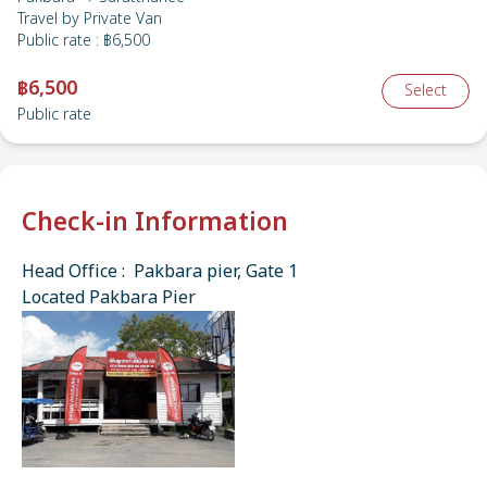
Travel by
Private Van
Public rate
:
฿6,500
฿6,500
Select
Public rate
Check-in Information
Head Office : Pakbara pier, Gate 1
Located Pakbara Pier