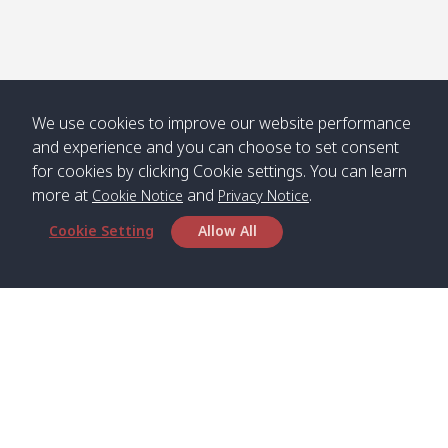
We use cookies to improve our website performance
and experience and you can choose to set consent
for cookies by clicking Cookie settings. You can learn
more at
and
.
Cookie Notice
Privacy Notice
Cookie Setting
Allow All
Head Office
Satun Pakbara Speed Boat Club Company