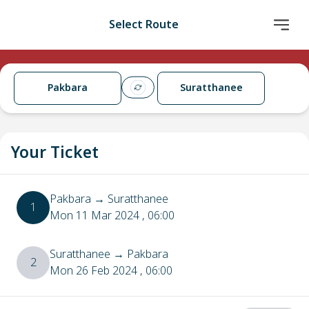
Select Route
Pakbara
Suratthanee
Your Ticket
Pakbara
→
Suratthanee
1
Mon 11 Mar 2024
, 06:00
Suratthanee
→
Pakbara
2
Mon 26 Feb 2024
, 06:00