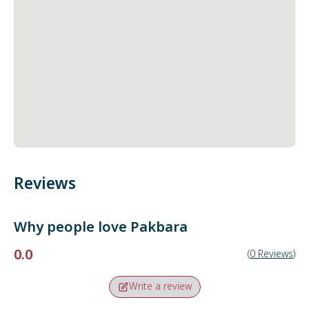
Reviews
Why people love
Pakbara
0.0
(
0
Reviews
)
Write a review