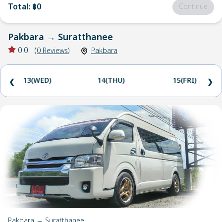
Total
:
฿0
Continue
Pakbara
→
Suratthanee
0.0
(
0
Reviews
)
Pakbara
13(WED)
14(THU)
15(FRI)
❮
❯
Pakbara → Suratthanee