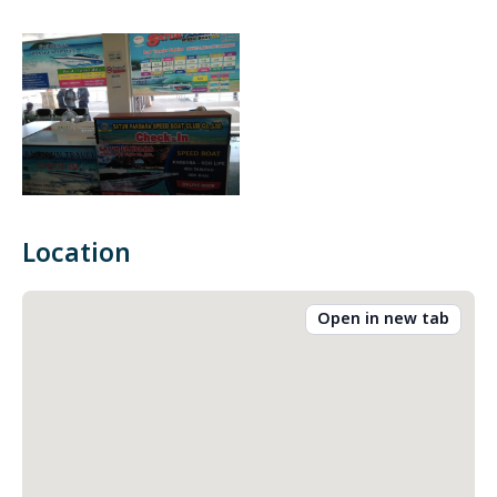
Location
Open in new tab