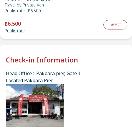
Travel by
Private Van
Public rate
:
฿6,500
฿6,500
Select
Public rate
Check-in Information
Head Office : Pakbara pier, Gate 1
Located Pakbara Pier