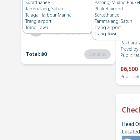
Pakbara
→
Suratthanee
Suratthanee
Patong, Muang Phuke
1
Sat 16 Mar 2024
, 06:00
Tammalang, Satun
Phuket airport
Telaga Harbour Marina
Suratthanee
Trang airport
Tammalang, Satun
Suratthanee
→
Pakbara
Trang Town
Trang airport
2
Mon 26 Feb 2024
, 06:00
Trang Town
Pakbara 
Travel by
Total
:
฿0
Continue
Public rat
฿6,500
Public rat
Chec
Head Of
Located