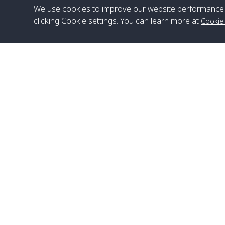
We use cookies to improve our website performance 
clicking Cookie settings. You can learn more at
Cookie
Head Office
Satun Pakbara Speed Boat Club Company
1275 Moo 2 Paknum, Langu Satun
Phone
:
+66(0)74-783-643
,
+66(0)74-783-644
,
WhatsApp
:
+66(0)82-222-1016, +66(0)85-670-2282
Email
:
info@spconlinegroup.com