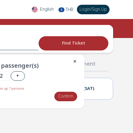
English
Login
/
Sign Up
THB
฿
Find Ticket
✕
02 Passengers
03 Payment
passenger(s)
+
22(FRI)
23(SAT)
e up 7 persons
Confirm