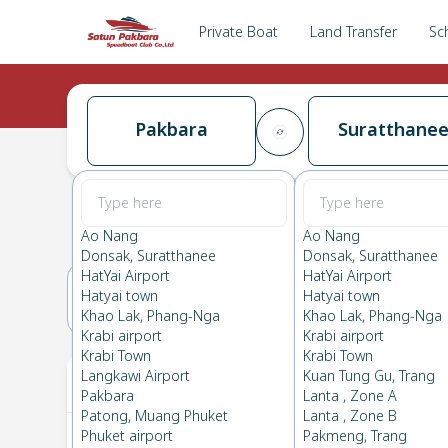
Private Boat
Land Transfer
Sc
Pakbara
Suratthane
Pakbara
→
Suratthanee
0.0
(
0
Reviews
)
Pakbara
Ao Nang
Ao Nang
Donsak, Suratthanee
Donsak, Suratthanee
HatYai Airport
HatYai Airport
Hatyai town
Hatyai town
17(SUN)
18(MON)
Khao Lak, Phang-Nga
Khao Lak, Phang-Nga
Krabi airport
Krabi airport
Krabi Town
Krabi Town
Your Ticket
Langkawi Airport
Kuan Tung Gu, Trang
Pakbara
Lanta , Zone A
Patong, Muang Phuket
Lanta , Zone B
Phuket airport
Pakmeng, Trang