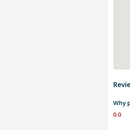
Revi
Why p
0.0