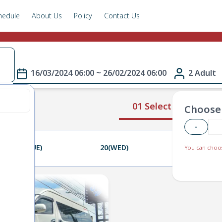
hedule
About Us
Policy
Contact Us
e
16/03/2024 06:00 ~ 26/02/2024 06:00
2 Adult
01 Select Route
Choose 
-
19(TUE)
20(WED)
21(THU)
You can choos