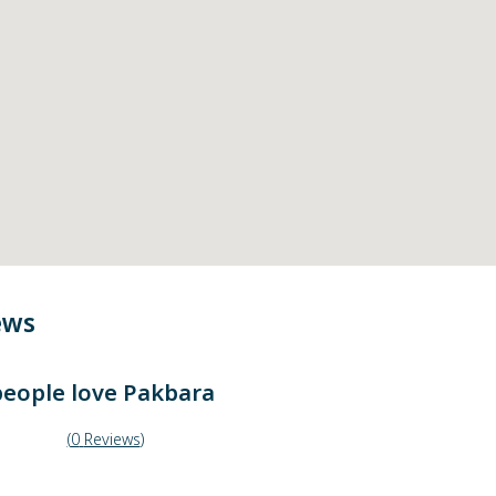
ews
eople love
Pakbara
(
0
Reviews
)