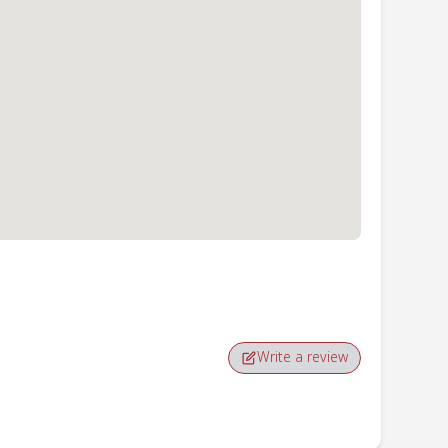
Write a review