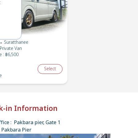
t
→ Suratthanee
Private Van
e
:
฿6,500
Select
e
k-in Information
fice : Pakbara pier, Gate 1
 Pakbara Pier