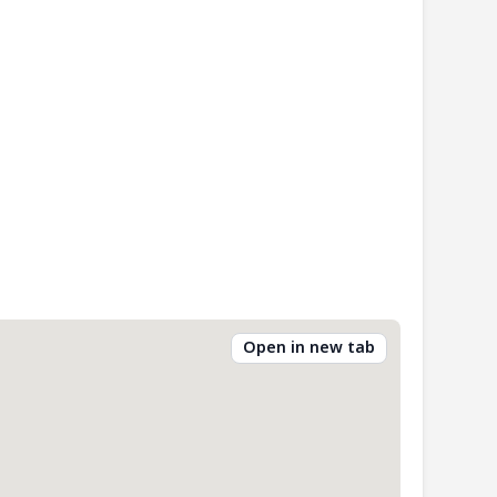
Open in new tab