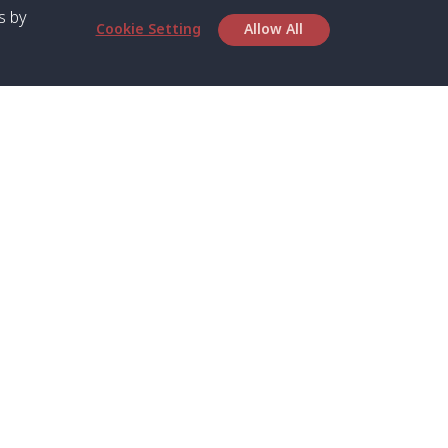
s by
Cookie Setting
Allow All
bout SPC
Service
bout Us
Speed boat and Ferry
chedule
Private Boat
ontact Us
Private Car
rivacy
Private Van
licy
Join Mini Van
ookie Notice