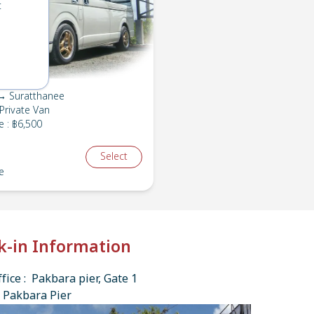
t
→ Suratthanee
Private Van
e
:
฿6,500
Select
e
k-in Information
fice : Pakbara pier, Gate 1
 Pakbara Pier