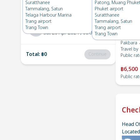
Pakbara
→
Suratthanee
Suratthanee
Patong, Muang Phuke
1
Fri 26 Apr 2024
, 06:00
Tammalang, Satun
Phuket airport
Telaga Harbour Marina
Suratthanee
Trang airport
Tammalang, Satun
Suratthanee
→
Pakbara
Trang Town
Trang airport
2
Sat 20 Apr 2024
, 06:00
Trang Town
Pakbara 
Travel by
Total
:
฿0
Continue
Public rat
฿6,500
Public rat
Chec
Head Of
Located