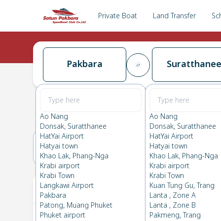
Private Boat
Land Transfer
Sc
Pakbara
Suratthane
Pakbara
→
Suratthanee
0.0
(
0
Reviews
)
Pakbara
Ao Nang
Ao Nang
Donsak, Suratthanee
Donsak, Suratthanee
HatYai Airport
HatYai Airport
Hatyai town
Hatyai town
27(SAT)
28(SUN)
Khao Lak, Phang-Nga
Khao Lak, Phang-Nga
Krabi airport
Krabi airport
Krabi Town
Krabi Town
Your Ticket
Langkawi Airport
Kuan Tung Gu, Trang
Pakbara
Lanta , Zone A
Patong, Muang Phuket
Lanta , Zone B
Phuket airport
Pakmeng, Trang