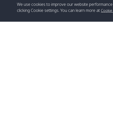
We use cookies to improve our website performance 
clicking Cookie settings. You can learn more at
Cookie
Head Office
Satun Pakbara Speed Boat Club Company
1275 Moo 2 Paknum, Langu Satun
Phone
:
+66(0)74-783-643
,
+66(0)74-783-644
,
WhatsApp
:
+66(0)82-222-1016, +66(0)85-670-2282
Email
:
info@spconlinegroup.com