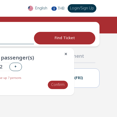
English
Login
/
Sign Up
THB
฿
Find Ticket
✕
02 Passengers
03 Payment
passenger(s)
+
02(THU)
03(FRI)
e up 7 persons
Confirm