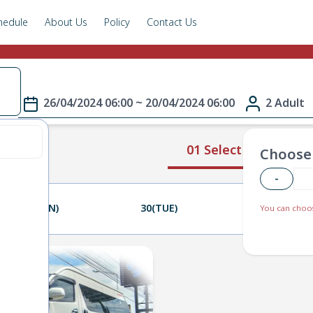
hedule
About Us
Policy
Contact Us
e
26/04/2024 06:00 ~ 20/04/2024 06:00
2 Adult
01 Select Route
Choose 
-
29(MON)
30(TUE)
01(WED)
You can choos