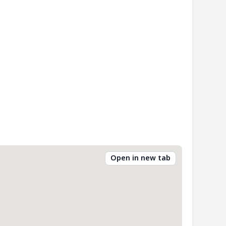
Open in new tab