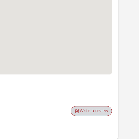
Write a review