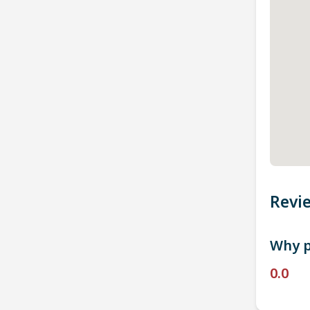
Revi
Why p
0.0