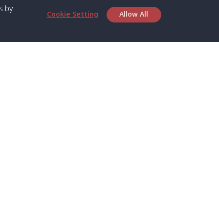
s by
Cookie Setting
Allow All
bout SPC
Service
bout Us
Speed boat and Ferry
chedule
Private Boat
ontact Us
Private Car
rivacy
Private Van
licy
Join Mini Van
ookie Notice