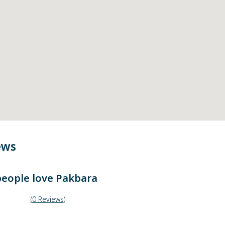
ews
eople love
Pakbara
(
0
Reviews
)