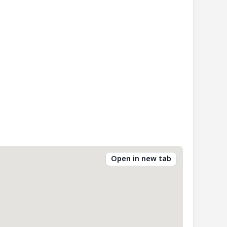
Open in new tab