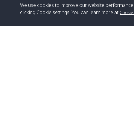
We use cookies to improve our website performance 
clicking Cookie settings. You can learn more at
Cookie
Head Office
Satun Pakbara Speed Boat Club Company
1275 Moo 2 Paknum, Langu Satun
Phone
:
+66(0)74-783-643
,
+66(0)74-783-644
,
WhatsApp
:
+66(0)82-222-1016, +66(0)85-670-2282
Email
:
info@spconlinegroup.com