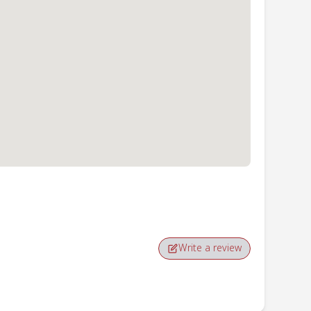
Write a review