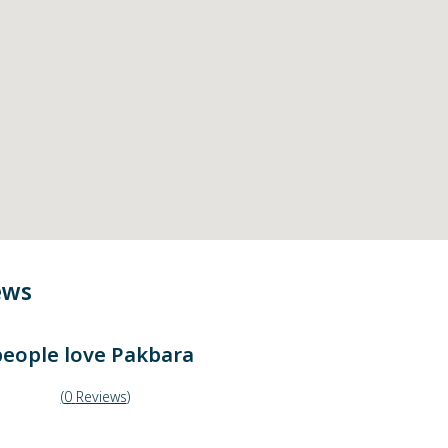
ews
eople love
Pakbara
(
0
Reviews
)