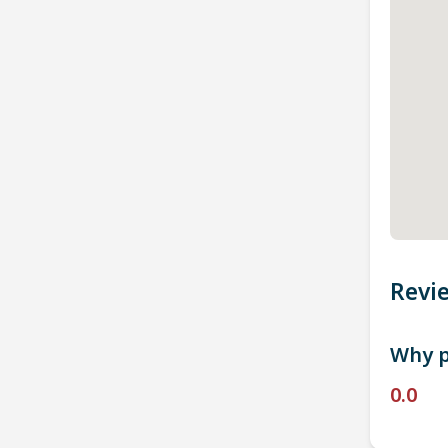
Revi
Why p
0.0