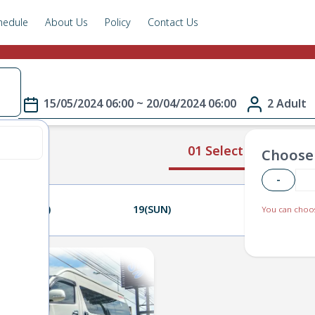
hedule
About Us
Policy
Contact Us
e
15/05/2024 06:00 ~ 20/04/2024 06:00
2 Adult
01 Select Route
Choose 
-
18(SAT)
19(SUN)
20(MON)
You can choos