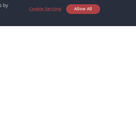
s by
Cookie Setting
Allow All
bout SPC
Service
bout Us
Speed boat and Ferry
chedule
Private Boat
ontact Us
Private Car
rivacy
Private Van
licy
Join Mini Van
ookie Notice