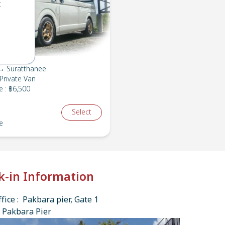
t
→ Suratthanee
Private Van
e
:
฿6,500
Select
e
k-in Information
fice : Pakbara pier, Gate 1
 Pakbara Pier