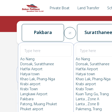
Private Boat
Land Transfer
Sc
Pakbara
Suratthane
Pakbara
→
Suratthanee
0.0
(
0
Reviews
)
Pakbara
Ao Nang
Ao Nang
Donsak, Suratthanee
Donsak, Suratthanee
HatYai Airport
HatYai Airport
Hatyai town
Hatyai town
16(THU)
17(FRI)
Khao Lak, Phang-Nga
Khao Lak, Phang-Nga
Krabi airport
Krabi airport
Krabi Town
Krabi Town
Your Ticket
Langkawi Airport
Kuan Tung Gu, Trang
Pakbara
Lanta , Zone A
Patong, Muang Phuket
Lanta , Zone B
Phuket airport
Pakmeng, Trang