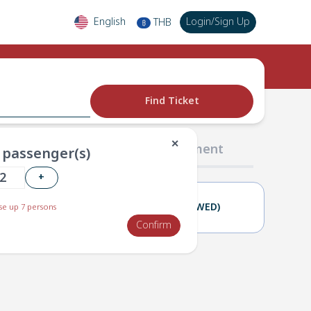
English
Login
/
Sign Up
THB
฿
Find Ticket
✕
02 Passengers
03 Payment
passenger(s)
+
21(TUE)
22(WED)
e up 7 persons
Confirm