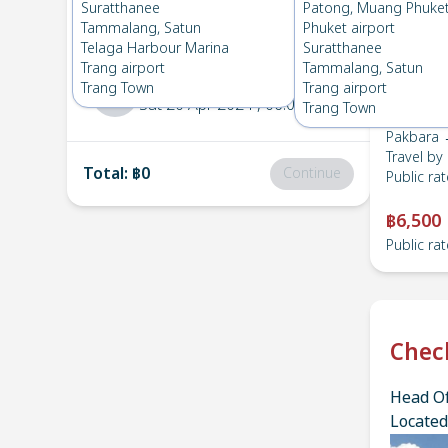
Pakbara
→
Suratthanee
Suratthanee
Patong, Muang Phuke
1
Wed 15 May 2024
, 06:00
Tammalang, Satun
Phuket airport
Telaga Harbour Marina
Suratthanee
Trang airport
Tammalang, Satun
Suratthanee
→
Pakbara
Trang Town
Trang airport
2
Sat 20 Apr 2024
, 06:00
Trang Town
Pakbara 
Travel by
Total
:
฿0
Continue
Public rat
฿6,500
Public rat
Chec
Head Of
Located