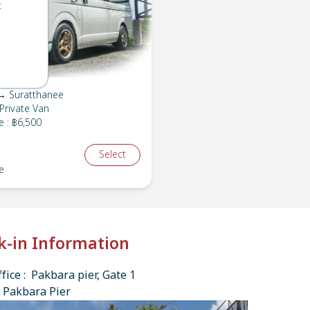
t
→ Suratthanee
Private Van
e
:
฿6,500
Select
e
k-in Information
fice : Pakbara pier, Gate 1
 Pakbara Pier