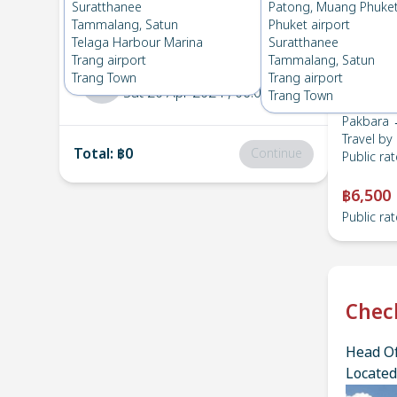
Pakbara
→
Suratthanee
Suratthanee
Patong, Muang Phuke
1
Thu 16 May 2024
, 06:00
Tammalang, Satun
Phuket airport
Telaga Harbour Marina
Suratthanee
Trang airport
Tammalang, Satun
Suratthanee
→
Pakbara
Trang Town
Trang airport
2
Sat 20 Apr 2024
, 06:00
Trang Town
Pakbara 
Travel by
Total
:
฿0
Continue
Public rat
฿6,500
Public rat
Chec
Head Of
Located