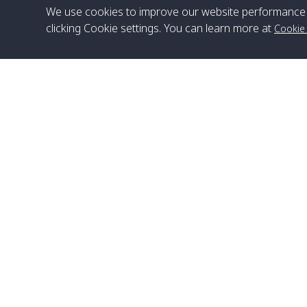
We use cookies to improve our website performance 
clicking Cookie settings. You can learn more at
Cookie
Head Office
Satun Pakbara Speed Boat Club Company
1275 Moo 2 Paknum, Langu Satun
Phone
:
+66(0)74-783-643
,
+66(0)74-783-644
,
WhatsApp
:
+66(0)82-222-1016, +66(0)85-670-2282
Email
:
info@spconlinegroup.com