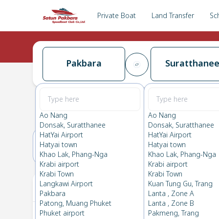
Private Boat
Land Transfer
Sc
Pakbara
Suratthane
Pakbara
→
Suratthanee
0.0
(
0
Reviews
)
Pakbara
Ao Nang
Ao Nang
Donsak, Suratthanee
Donsak, Suratthanee
HatYai Airport
HatYai Airport
Hatyai town
Hatyai town
17(FRI)
18(SAT)
Khao Lak, Phang-Nga
Khao Lak, Phang-Nga
Krabi airport
Krabi airport
Krabi Town
Krabi Town
Your Ticket
Langkawi Airport
Kuan Tung Gu, Trang
Pakbara
Lanta , Zone A
Patong, Muang Phuket
Lanta , Zone B
Phuket airport
Pakmeng, Trang