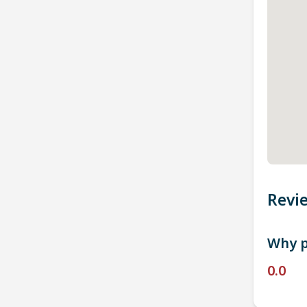
Revi
Why p
0.0