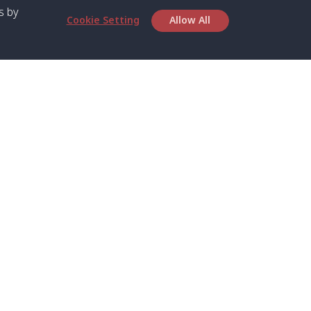
s by
Cookie Setting
Allow All
bout SPC
Service
bout Us
Speed boat and Ferry
chedule
Private Boat
ontact Us
Private Car
rivacy
Private Van
licy
Join Mini Van
ookie Notice