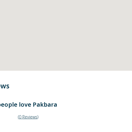
ews
eople love
Pakbara
(
0
Reviews
)