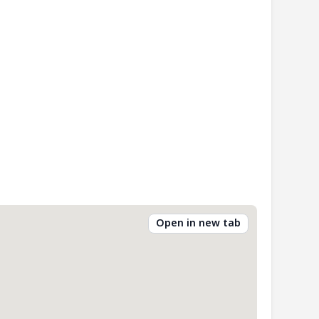
Open in new tab