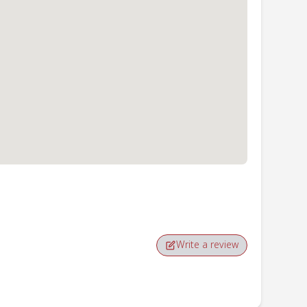
Write a review