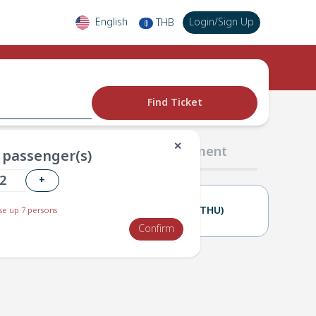
English
Login
/
Sign Up
THB
฿
Find Ticket
✕
02 Passengers
03 Payment
passenger(s)
+
22(WED)
23(THU)
e up 7 persons
Confirm