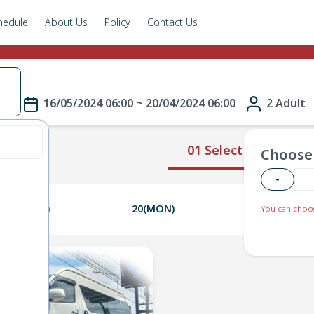
hedule
About Us
Policy
Contact Us
e
16/05/2024 06:00 ~ 20/04/2024 06:00
2 Adult
01 Select Route
Choose 
-
19(SUN)
20(MON)
21(TUE)
You can choos