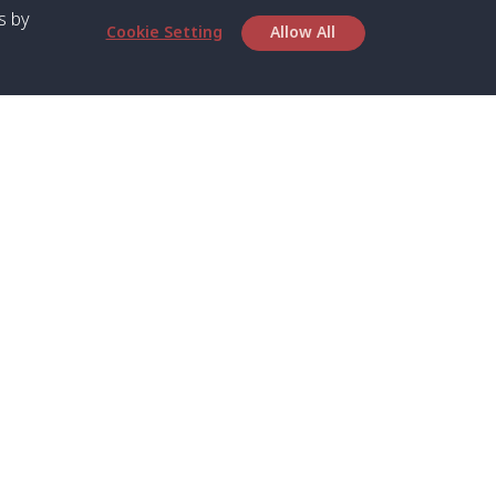
s by
Cookie Setting
Allow All
bout SPC
Service
bout Us
Speed boat and Ferry
chedule
Private Boat
ontact Us
Private Car
rivacy
Private Van
licy
Join Mini Van
ookie Notice