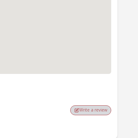
Write a review