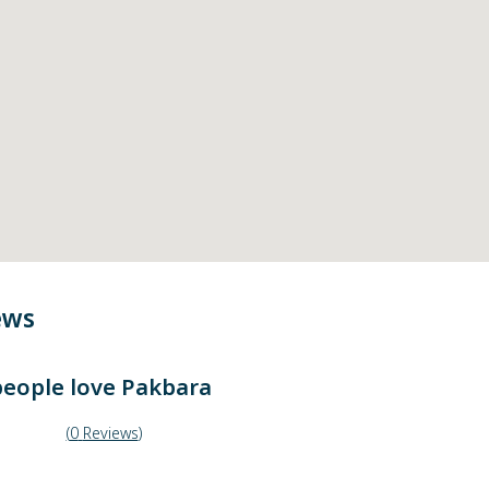
ews
eople love
Pakbara
(
0
Reviews
)