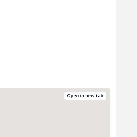
Open in new tab