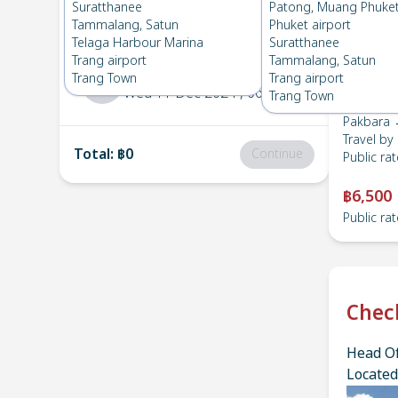
Pakbara
→
Suratthanee
Suratthanee
Patong, Muang Phuke
1
Sat 14 Dec 2024
, 06:00
Tammalang, Satun
Phuket airport
Telaga Harbour Marina
Suratthanee
Trang airport
Tammalang, Satun
Suratthanee
→
Pakbara
Trang Town
Trang airport
2
Wed 11 Dec 2024
, 06:00
Trang Town
Pakbara 
Travel by
Total
:
฿0
Continue
Public rat
฿6,500
Public rat
Chec
Head Of
Located