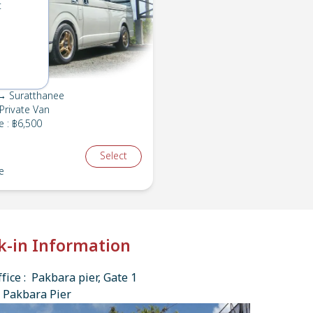
t
→ Suratthanee
Private Van
e
:
฿6,500
Select
e
k-in Information
fice : Pakbara pier, Gate 1
 Pakbara Pier