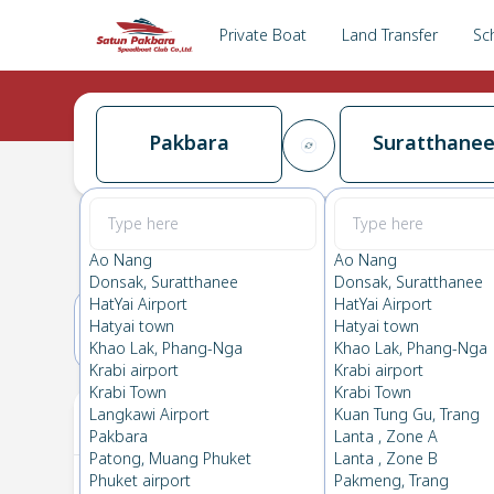
Private Boat
Land Transfer
Sc
Pakbara
Suratthane
Pakbara
→
Suratthanee
0.0
(
0
Reviews
)
Pakbara
Ao Nang
Ao Nang
Donsak, Suratthanee
Donsak, Suratthanee
HatYai Airport
HatYai Airport
Hatyai town
Hatyai town
15(SUN)
16(MON)
Khao Lak, Phang-Nga
Khao Lak, Phang-Nga
Krabi airport
Krabi airport
Krabi Town
Krabi Town
Your Ticket
Langkawi Airport
Kuan Tung Gu, Trang
Pakbara
Lanta , Zone A
Patong, Muang Phuket
Lanta , Zone B
Phuket airport
Pakmeng, Trang