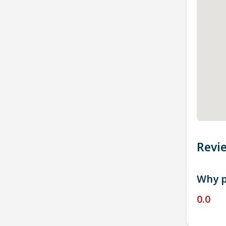
Revi
Why p
0.0