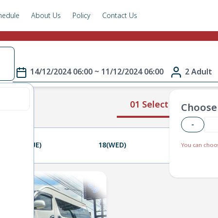
hedule
About Us
Policy
Contact Us
e
14/12/2024 06:00 ~ 11/12/2024 06:00
2 Adult
01 Select Route
Choose 
-
17(TUE)
18(WED)
19(THU)
You can choos