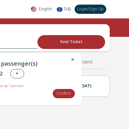
English
Login
/
Sign Up
THB
฿
Find Ticket
✕
02 Passengers
03 Payment
passenger(s)
+
20(FRI)
21(SAT)
e up 7 persons
Confirm