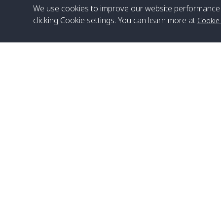
We use cookies to improve our website performance 
clicking Cookie settings. You can learn more at
Cookie
Head Office
Satun Pakbara Speed Boat Club Company
1275 Moo 2 Paknum, Langu Satun
Phone
:
+66(0)74-783-643
,
+66(0)74-783-644
,
WhatsApp
:
+66(0)82-222-1016, +66(0)85-670-2282
Email
:
info@spconlinegroup.com