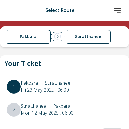
Select Route
Pakbara
Suratthanee
Your Ticket
Pakbara
→
Suratthanee
1
Fri 23 May 2025
, 06:00
Suratthanee
→
Pakbara
2
Mon 12 May 2025
, 06:00