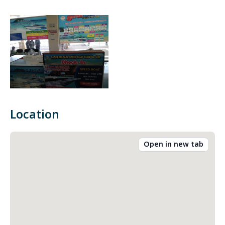
Location
Open in new tab