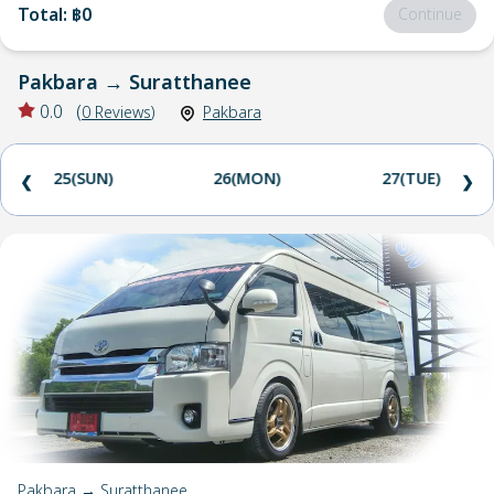
Total
:
฿0
Continue
Pakbara
→
Suratthanee
0.0
(
0
Reviews
)
Pakbara
25(SUN)
26(MON)
27(TUE)
❮
❯
Pakbara → Suratthanee