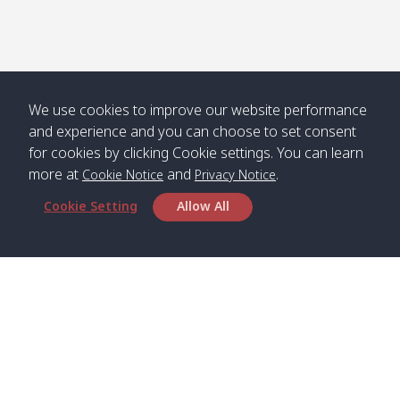
We use cookies to improve our website performance
and experience and you can choose to set consent
for cookies by clicking Cookie settings. You can learn
more at
and
.
Cookie Notice
Privacy Notice
Cookie Setting
Allow All
Head Office
Satun Pakbara Speed Boat Club Company