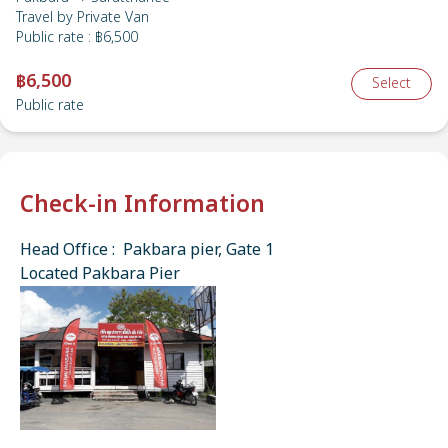
Travel by
Private Van
Public rate
:
฿6,500
฿6,500
Select
Public rate
Check-in Information
Head Office : Pakbara pier, Gate 1
Located Pakbara Pier