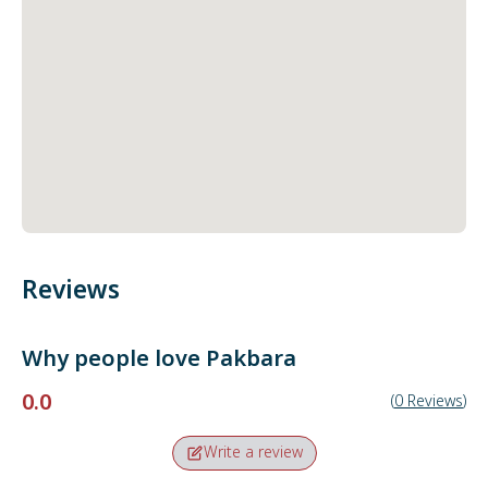
Reviews
Why people love
Pakbara
0.0
(
0
Reviews
)
Write a review