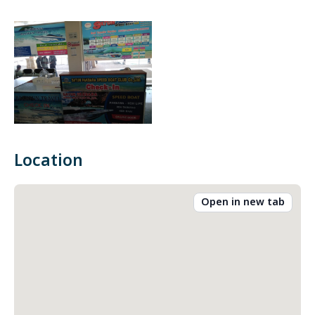
Location
Open in new tab