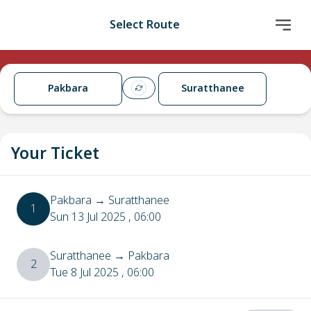
Select Route
Pakbara
Suratthanee
Your Ticket
Pakbara
→
Suratthanee
1
Sun 13 Jul 2025
, 06:00
Suratthanee
→
Pakbara
2
Tue 8 Jul 2025
, 06:00