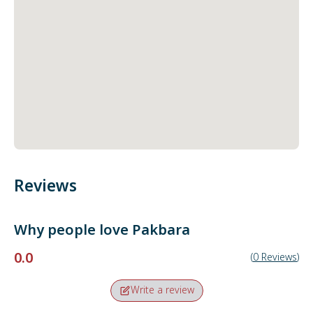
Reviews
Why people love
Pakbara
0.0
(
0
Reviews
)
Write a review