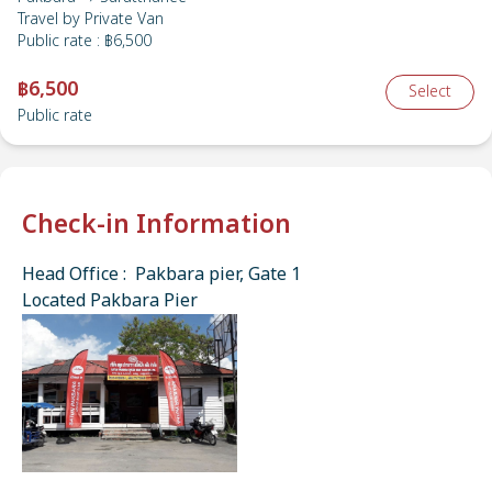
Travel by
Private Van
Public rate
:
฿6,500
฿6,500
Select
Public rate
Check-in Information
Head Office : Pakbara pier, Gate 1
Located Pakbara Pier