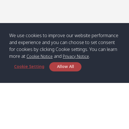
We use cookies to improve our website performance
and experience and you can choose to set consent
for cookies by clicking Cookie settings. You can learn
more at
and
.
Cookie Notice
Privacy Notice
Cookie Setting
Allow All
Head Office
Satun Pakbara Speed Boat Club Company