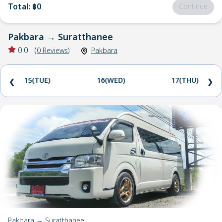
Total
:
฿0
Continue
Pakbara
→
Suratthanee
0.0
(
0
Reviews
)
Pakbara
15(TUE)
16(WED)
17(THU)
❮
❯
Pakbara → Suratthanee