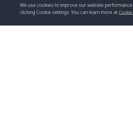
We use cookies to improve our website performance 
clicking Cookie settings. You can learn more at
Cookie
Head Office
Satun Pakbara Speed Boat Club Company
1275 Moo 2 Paknum, Langu Satun
Phone
:
+66(0)74-783-643
,
+66(0)74-783-644
,
WhatsApp
:
+66(0)82-222-1016, +66(0)85-670-2282
Email
:
info@spconlinegroup.com