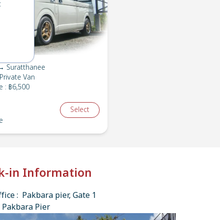
t
→ Suratthanee
Private Van
e
:
฿6,500
Select
e
k-in Information
fice : Pakbara pier, Gate 1
 Pakbara Pier