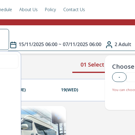
hedule
About Us
Policy
Contact Us
e
15/11/2025 06:00 ~ 07/11/2025 06:00
2 Adult
01 Select Route
Choose 
-
18(TUE)
19(WED)
20(THU)
You can choos