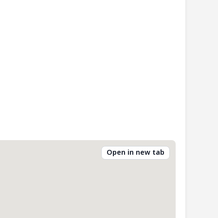
Open in new tab