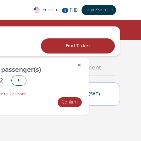
English
Login
/
Sign Up
THB
฿
Find Ticket
✕
02 Passengers
03 Payment
passenger(s)
+
21(FRI)
22(SAT)
e up 7 persons
Confirm