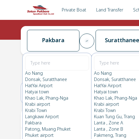
Private Boat
Land Transfer
Sc
Pakbara
Suratthane
Pakbara
→
Suratthanee
0.0
(
0
Reviews
)
Pakbara
Ao Nang
Ao Nang
Donsak, Suratthanee
Donsak, Suratthanee
HatYai Airport
HatYai Airport
Hatyai town
Hatyai town
16(SUN)
17(MON)
Khao Lak, Phang-Nga
Khao Lak, Phang-Nga
Krabi airport
Krabi airport
Krabi Town
Krabi Town
Your Ticket
Langkawi Airport
Kuan Tung Gu, Trang
Pakbara
Lanta , Zone A
Patong, Muang Phuket
Lanta , Zone B
Phuket airport
Pakmeng, Trang