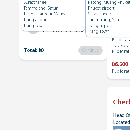
Pakbara
→
Suratthanee
Suratthanee
Patong, Muang Phuke
1
Sat 15 Nov 2025
, 06:00
Tammalang, Satun
Phuket airport
Telaga Harbour Marina
Suratthanee
Trang airport
Tammalang, Satun
Suratthanee
→
Pakbara
Trang Town
Trang airport
2
Fri 7 Nov 2025
, 06:00
Trang Town
Pakbara 
Travel by
Total
:
฿0
Continue
Public rat
฿6,500
Public rat
Chec
Head Of
Located