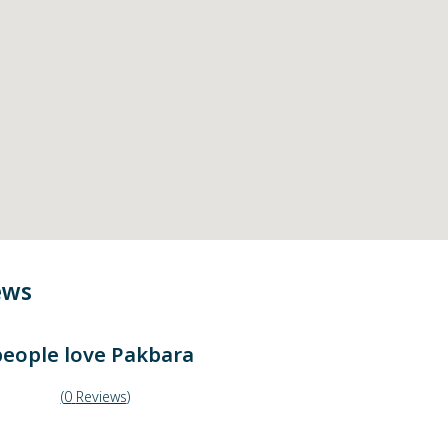
ews
eople love
Pakbara
(
0
Reviews
)