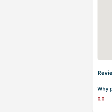
Revi
Why p
0.0