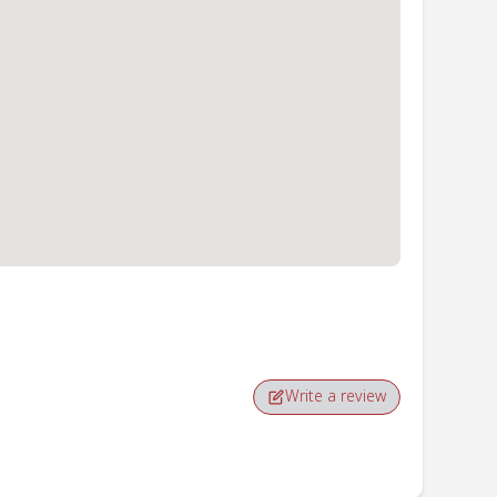
Write a review