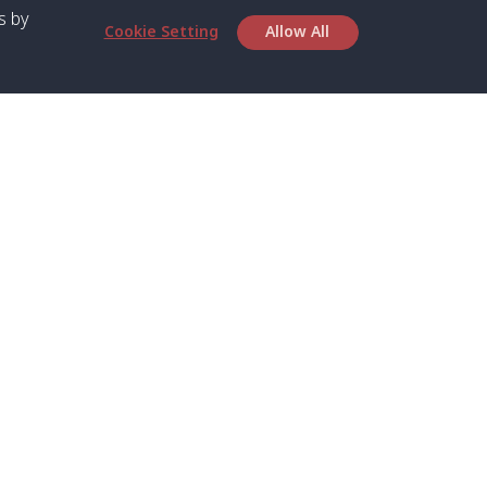
s by
Cookie Setting
Allow All
bout SPC
Service
bout Us
Speed boat and Ferry
chedule
Private Boat
ontact Us
Private Car
rivacy
Private Van
licy
Join Mini Van
ookie Notice