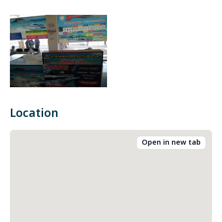
Location
Open in new tab