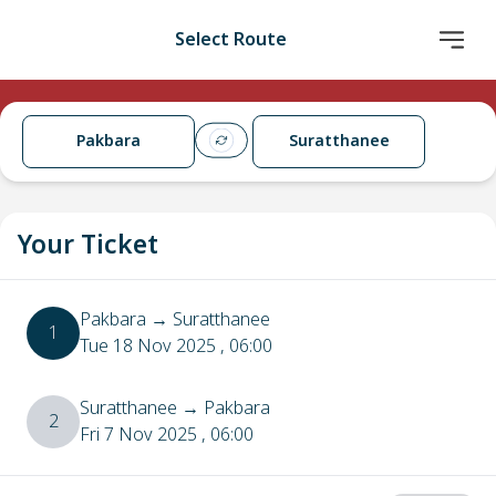
Select Route
Pakbara
Suratthanee
Your Ticket
Pakbara
→
Suratthanee
1
Tue 18 Nov 2025
, 06:00
Suratthanee
→
Pakbara
2
Fri 7 Nov 2025
, 06:00