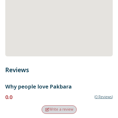
Reviews
Why people love
Pakbara
0.0
(
0
Reviews
)
Write a review