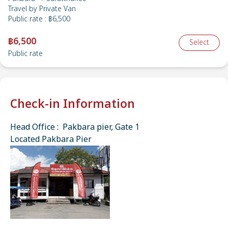
Travel by
Private Van
Public rate
:
฿6,500
฿6,500
Select
Public rate
Check-in Information
Head Office : Pakbara pier, Gate 1
Located Pakbara Pier