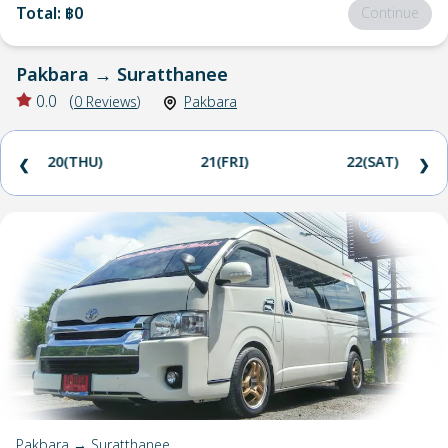
Total
:
฿0
Continue
Pakbara
→
Suratthanee
0.0
(
0
Reviews
)
Pakbara
20(THU)
21(FRI)
22(SAT)
❮
❯
Pakbara → Suratthanee