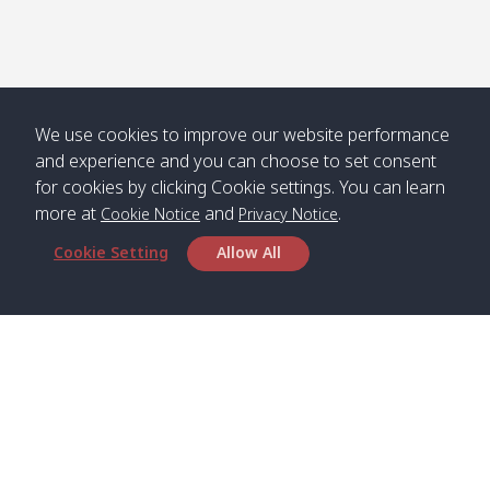
We use cookies to improve our website performance
and experience and you can choose to set consent
for cookies by clicking Cookie settings. You can learn
more at
and
.
Cookie Notice
Privacy Notice
Cookie Setting
Allow All
Head Office
Satun Pakbara Speed Boat Club Company