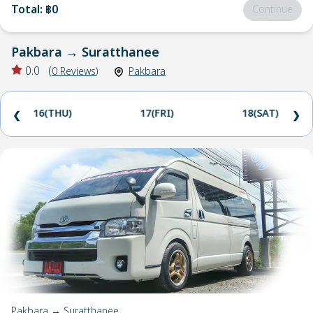
Total
:
฿0
Continue
Pakbara
→
Suratthanee
0.0
(
0
Reviews
)
Pakbara
16(THU)
17(FRI)
18(SAT)
❮
❯
Pakbara → Suratthanee