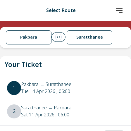
Select Route
Pakbara
Suratthanee
Your Ticket
Pakbara
→
Suratthanee
1
Tue 14 Apr 2026
, 06:00
Suratthanee
→
Pakbara
2
Sat 11 Apr 2026
, 06:00