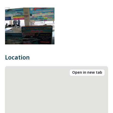
Location
Open in new tab