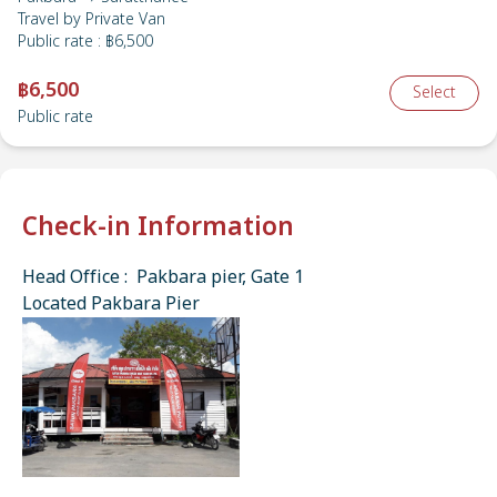
Travel by
Private Van
Public rate
:
฿6,500
฿6,500
Select
Public rate
Check-in Information
Head Office : Pakbara pier, Gate 1
Located Pakbara Pier