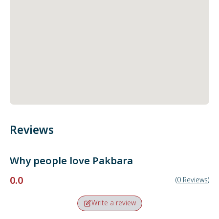
Reviews
Why people love
Pakbara
0.0
(
0
Reviews
)
Write a review