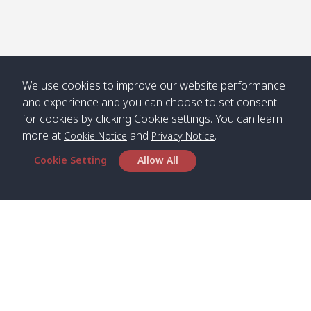
We use cookies to improve our website performance
and experience and you can choose to set consent
for cookies by clicking Cookie settings. You can learn
more at
and
.
Cookie Notice
Privacy Notice
Cookie Setting
Allow All
Head Office
Satun Pakbara Speed Boat Club Company