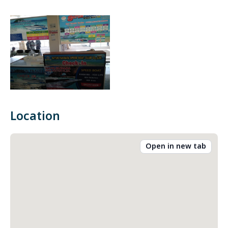
Location
Open in new tab