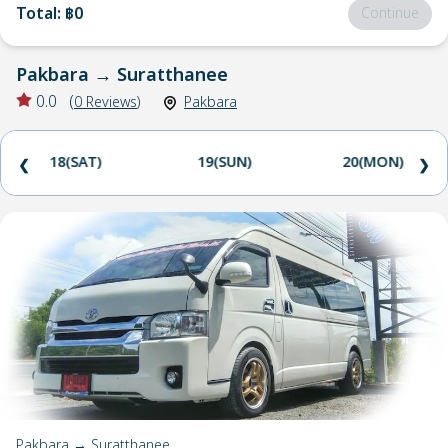
Total
:
฿0
Continue
Pakbara
→
Suratthanee
0.0
(
0
Reviews
)
Pakbara
18(SAT)
19(SUN)
20(MON)
❮
❯
Pakbara → Suratthanee