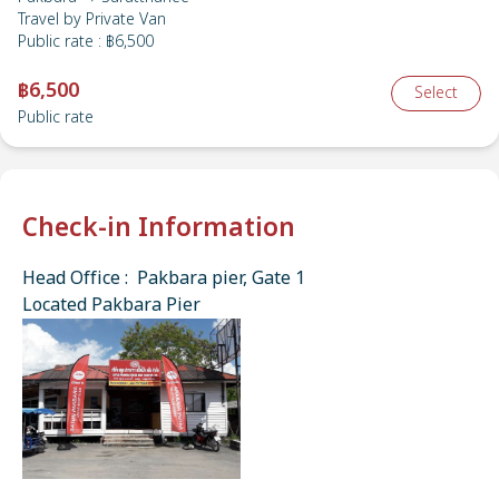
Travel by
Private Van
Public rate
:
฿6,500
฿6,500
Select
Public rate
Check-in Information
Head Office : Pakbara pier, Gate 1
Located Pakbara Pier