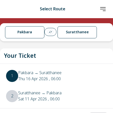
Select Route
Pakbara
Suratthanee
Your Ticket
Pakbara
→
Suratthanee
1
Thu 16 Apr 2026
, 06:00
Suratthanee
→
Pakbara
2
Sat 11 Apr 2026
, 06:00