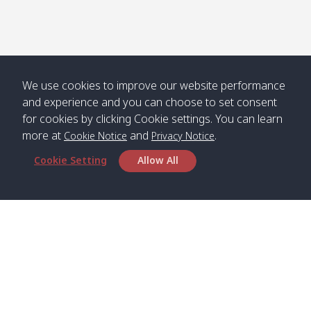
We use cookies to improve our website performance
and experience and you can choose to set consent
for cookies by clicking Cookie settings. You can learn
more at
and
.
Cookie Notice
Privacy Notice
Cookie Setting
Allow All
Head Office
Satun Pakbara Speed Boat Club Company