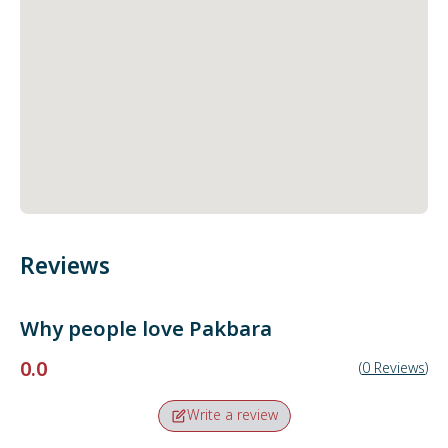
Reviews
Why people love
Pakbara
0.0
(
0
Reviews
)
Write a review