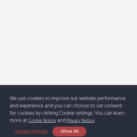
Klong
08:30
12:40
Pra Ae
09:15
13:30
Jak /
/ พระเอะ
คลองจาก
Kantieng
08:30
12:45
Long
09:35
13:40
/ กันเตียง
Beach /
ลองบีช
Klong
08:30
13:00
Klong
09:45
13:50
Numjed
Dao /
/ คลองน้ำ
คลอง
จืด
ดาว
Klong
08:40
13:05
Bann
10:00
14:00
We use cookies to improve our website performance
Nin /
Saladan
and experience and you can choose to set consent
คลองนิน
/ บ้าน
for cookies by clicking Cookie settings. You can learn
ศาลาด่าน
more at
and
.
Cookie Notice
Privacy Notice
Cookie Setting
Allow All
*** Free Pick from Lanta to all routing ***