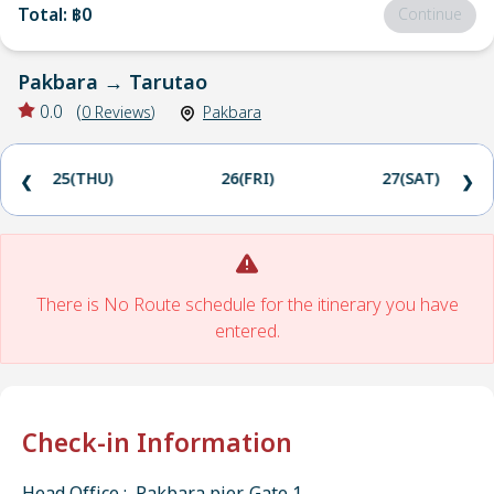
Total
:
฿0
Continue
Pakbara
→
Tarutao
0.0
(
0
Reviews
)
Pakbara
25(THU)
26(FRI)
27(SAT)
❮
❯
There is No Route schedule for the itinerary you have
entered.
Check-in Information