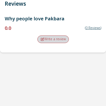
Reviews
Why people love
Pakbara
0.0
(
0
Reviews
)
Write a review