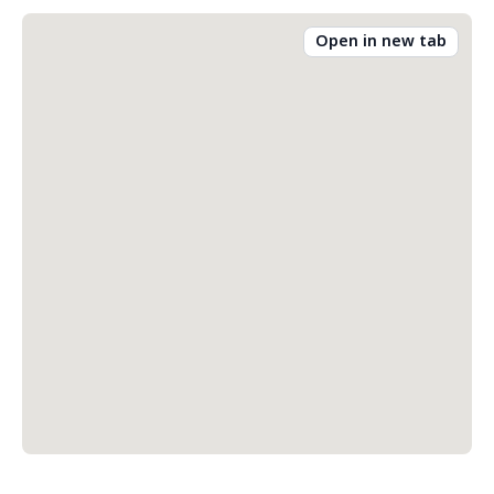
Open in new tab