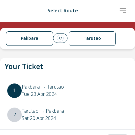
Select Route
Pakbara
Tarutao
Your Ticket
Pakbara
→
Tarutao
1
Tue 23 Apr 2024
Tarutao
→
Pakbara
2
Sat 20 Apr 2024