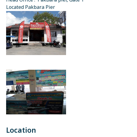
Head Office : Pakbara pier, Gate 1
Located Pakbara Pier
Location