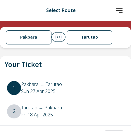
Select Route
Pakbara
Tarutao
Your Ticket
Pakbara
→
Tarutao
1
Sun 27 Apr 2025
Tarutao
→
Pakbara
2
Fri 18 Apr 2025