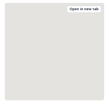
Open in new tab