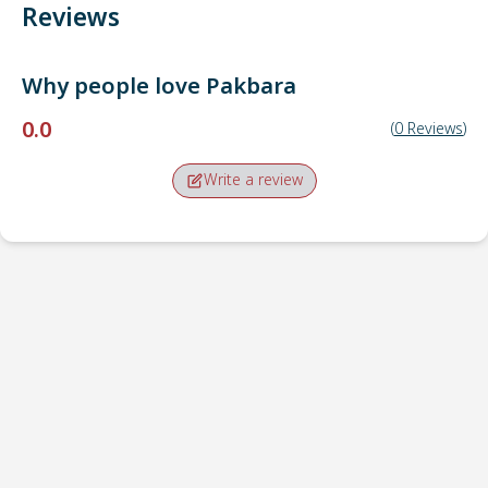
Reviews
Why people love
Pakbara
0.0
(
0
Reviews
)
Write a review