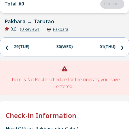
Total
:
฿0
Continue
Pakbara
→
Tarutao
0.0
(
0
Reviews
)
Pakbara
29(TUE)
30(WED)
01(THU)
❮
❯
There is No Route schedule for the itinerary you have
entered.
Check-in Information