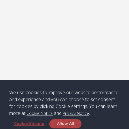
Klong
08:30
12:40
Pra Ae
09:15
13:30
Jak /
/ พระเอะ
คลองจาก
Kantieng
08:30
12:45
Long
09:35
13:40
/ กันเตียง
Beach /
ลองบีช
Klong
08:30
13:00
Klong
09:45
13:50
Numjed
Dao /
/ คลองน้ำ
คลอง
จืด
ดาว
Klong
08:40
13:05
Bann
10:00
14:00
We use cookies to improve our website performance
Nin /
Saladan
and experience and you can choose to set consent
คลองนิน
/ บ้าน
for cookies by clicking Cookie settings. You can learn
ศาลาด่าน
more at
and
.
Cookie Notice
Privacy Notice
Cookie Setting
Allow All
*** Free Pick from Lanta to all routing ***