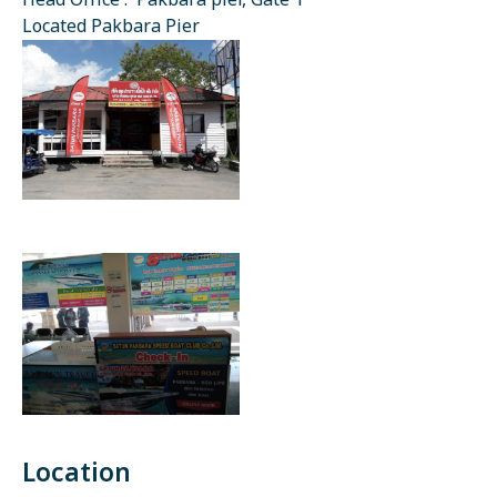
Head Office : Pakbara pier, Gate 1
Located Pakbara Pier
Location