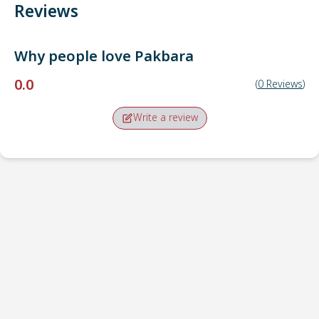
Reviews
Why people love
Pakbara
0.0
(
0
Reviews
)
Write a review