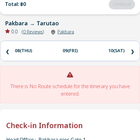
Total
:
฿0
Continue
Pakbara
→
Tarutao
0.0
(
0
Reviews
)
Pakbara
08(THU)
09(FRI)
10(SAT)
❮
❯
There is No Route schedule for the itinerary you have
entered.
Check-in Information