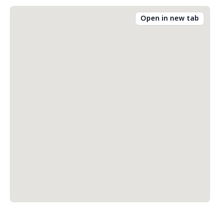
Open in new tab