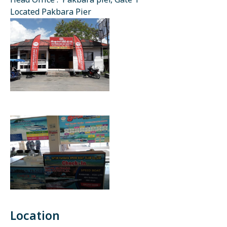
Head Office : Pakbara pier, Gate 1
Located Pakbara Pier
Location