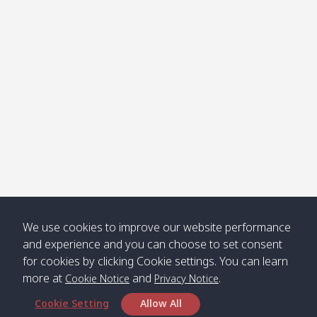
Klong
08:30
12:40
Pra Ae
09:15
13:30
Jak /
/ พระเอะ
คลองจาก
Kantieng
08:30
12:45
Long
09:35
13:40
/ กันเตียง
Beach /
ลองบีช
Klong
08:30
13:00
Klong
09:45
13:50
Numjed
Dao /
/ คลองน้ำ
คลอง
จืด
ดาว
Klong
08:40
13:05
Bann
10:00
14:00
We use cookies to improve our website performance
Nin /
Saladan
and experience and you can choose to set consent
คลองนิน
/ บ้าน
for cookies by clicking Cookie settings. You can learn
ศาลาด่าน
more at
and
.
Cookie Notice
Privacy Notice
Cookie Setting
Allow All
*** Free Pick from Lanta to all routing ***