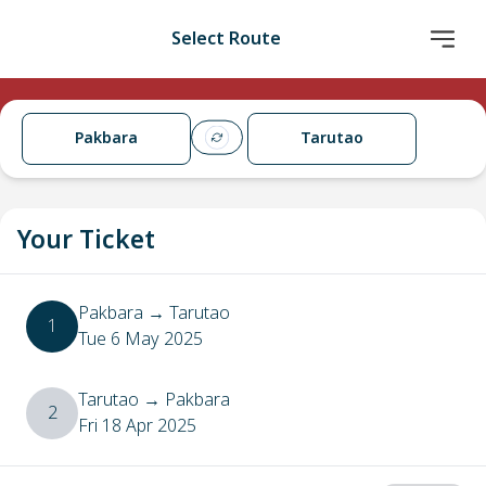
Select Route
Pakbara
Tarutao
Your Ticket
Pakbara
→
Tarutao
1
Tue 6 May 2025
Tarutao
→
Pakbara
2
Fri 18 Apr 2025