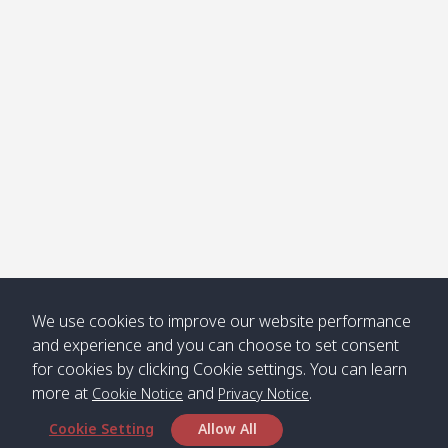
Klong
08:30
12:40
Pra Ae
09:15
13:30
Jak /
/ พระเอะ
คลองจาก
Kantieng
08:30
12:45
Long
09:35
13:40
/ กันเตียง
Beach /
ลองบีช
Klong
08:30
13:00
Klong
09:45
13:50
Numjed
Dao /
/ คลองน้ำ
คลอง
จืด
ดาว
Klong
08:40
13:05
Bann
10:00
14:00
We use cookies to improve our website performance
Nin /
Saladan
and experience and you can choose to set consent
คลองนิน
/ บ้าน
for cookies by clicking Cookie settings. You can learn
ศาลาด่าน
more at
and
.
Cookie Notice
Privacy Notice
Cookie Setting
Allow All
*** Free Pick from Lanta to all routing ***