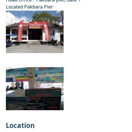
Head Office : Pakbara pier, Gate 1
Located Pakbara Pier
Location