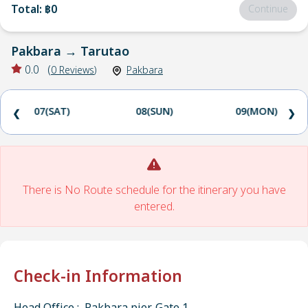
Total
:
฿0
Continue
Pakbara
→
Tarutao
0.0
(
0
Reviews
)
Pakbara
07(SAT)
08(SUN)
09(MON)
❮
❯
There is No Route schedule for the itinerary you have
entered.
Check-in Information