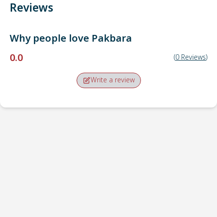
Reviews
Why people love
Pakbara
0.0
(
0
Reviews
)
Write a review