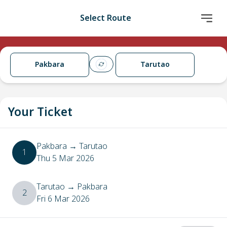
Select Route
Pakbara
Tarutao
Your Ticket
Pakbara
→
Tarutao
1
Thu 5 Mar 2026
Tarutao
→
Pakbara
2
Fri 6 Mar 2026