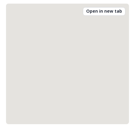
Open in new tab