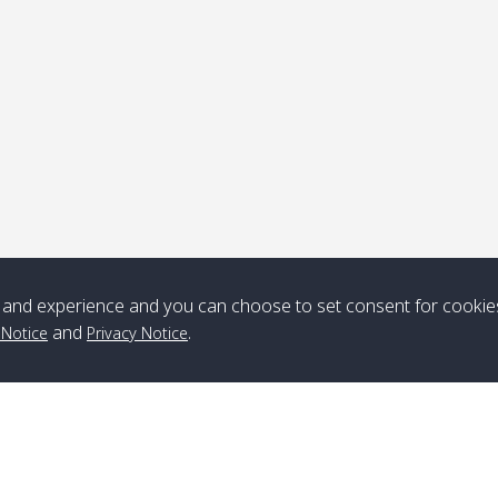
ick-up point
Note
*** Free Pick from Lanta to all routing ***
Time table from Lanta > ngai > mook > kradan > buloan > Lipe >
Langkawi
and experience and you can choose to set consent for cookie
and
.
 Notice
Privacy Notice
Boat
Boat
Boat
Boat
Zone A
10:30
14:30
Zone B
10:30
15:00
Bambo / อ่าว
08:30
12:30
Klong Khong /
09:00
13:20
ไม้ไผ่
คลองโข่ง
Klong Jak /
08:30
12:40
Pra Ae / พระเอะ
09:15
13:30