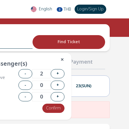
English
Login
/
Sign Up
THB
฿
Find Ticket
✕
02 Passengers
03 Payment
senger(s)
-
+
ove
-
+
22(SAT)
23(SUN)
-
+
Confirm