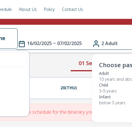
hedule
About Us
Policy
Contact Us
ne
16/02/2025 ~ 07/02/2025
2 Adult
01 Select Route
Choose pas
Adult
10 years and ab
Child
19(WED)
20(THU)
21(FRI)
3-9 years
Infant
below 3 years
re is No Route schedule for the itinerary you have entered.