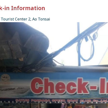
k-in Information
Tourist Center 2, Ao Tonsai