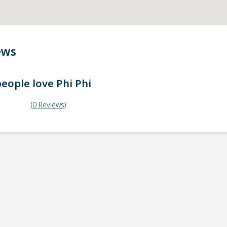
ews
eople love
Phi Phi
(
0
Reviews
)