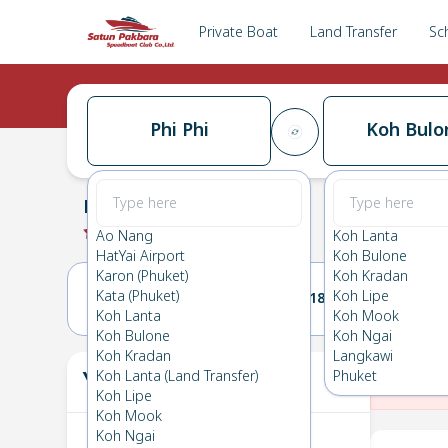
Private Boat
Land Transfer
Sc
Phi Phi
Koh Bulo
Phi Phi
→
Koh Bulone
0.0
(
0
Reviews
)
Phi Phi
Ao Nang
Koh Lanta
HatYai Airport
Koh Bulone
Karon (Phuket)
Koh Kradan
Kata (Phuket)
Koh Lipe
17(MON)
18(TUE)
Koh Lanta
Koh Mook
Koh Bulone
Koh Ngai
Koh Kradan
Langkawi
Your Ticket
Koh Lanta (Land Transfer)
Phuket
The
Koh Lipe
Koh Mook
Koh Ngai