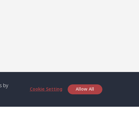
s by
Cookie Setting
Allow All