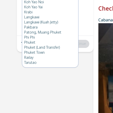
Phi Phi
→
Koh Bulone
Koh Yao Noi
1
Sun 16 Feb 2025
Koh Yao Yai
Chec
Krabi
Langkawi
Cabana 
Koh Bulone
→
Phi Phi
Langkawi (Kuah Jetty)
2
Fri 7 Feb 2025
Pakbara
Patong, Muang Phuket
Phi Phi
Phuket
Total
:
฿0
Continue
Phuket (Land Transfer)
Phuket Town
Railay
Tarutao