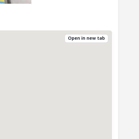
Open in new tab