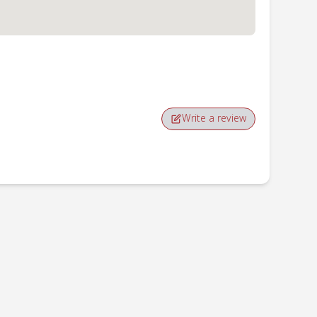
Write a review