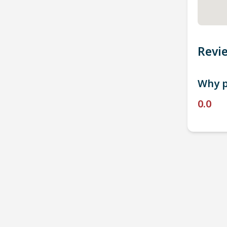
Revi
Why p
0.0