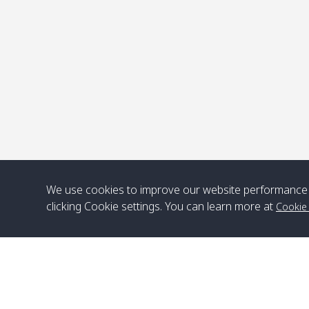
P
We use cookies to improve our website performance 
clicking Cookie settings. You can learn more at
Cookie