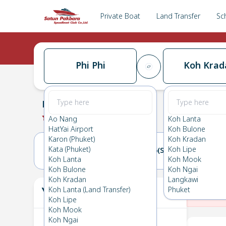
Private Boat
Land Transfer
Sc
Phi Phi
Koh Krad
Phi Phi
→
Koh Kradan
0.0
(
0
Reviews
)
Phi Phi
Ao Nang
Koh Lanta
HatYai Airport
Koh Bulone
Karon (Phuket)
Koh Kradan
Kata (Phuket)
Koh Lipe
05(FRI)
06(SAT)
Koh Lanta
Koh Mook
Koh Bulone
Koh Ngai
Koh Kradan
Langkawi
Your Ticket
Koh Lanta (Land Transfer)
Phuket
The
Koh Lipe
Koh Mook
Koh Ngai