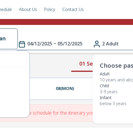
hedule
About Us
Policy
Contact Us
an
04/12/2025 ~ 05/12/2025
2 Adult
01 Select Route
Choose pas
Adult
10 years and ab
Child
07(SUN)
08(MON)
09(TUE)
3-9 years
Infant
below 3 years
re is No Route schedule for the itinerary you have entered.