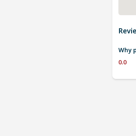
Revi
Why p
0.0