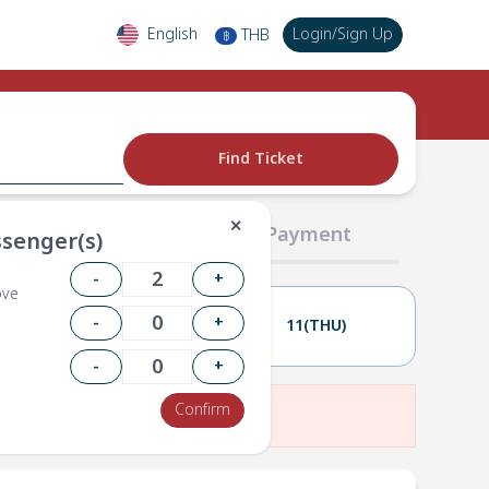
English
Login
/
Sign Up
THB
฿
Find Ticket
✕
02 Passengers
03 Payment
senger(s)
-
+
ove
-
+
10(WED)
11(THU)
-
+
Confirm