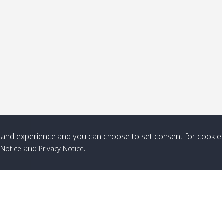
ick-up point
Note
*** Free Pick from Lanta to all routing ***
Time table from Lanta > ngai > mook > kradan > buloan > Lipe >
Langkawi
and experience and you can choose to set consent for cookie
and
.
 Notice
Privacy Notice
Boat
Boat
Boat
Boat
Zone A
10:30
14:30
Zone B
10:30
15:00
Bambo / อ่าว
08:30
12:30
Klong Khong /
09:00
13:20
ไม้ไผ่
คลองโข่ง
Klong Jak /
08:30
12:40
Pra Ae / พระเอะ
09:15
13:30