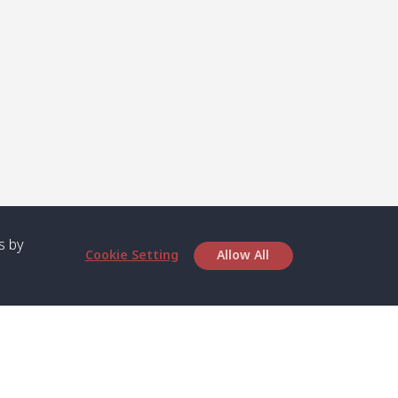
s by
Cookie Setting
Allow All