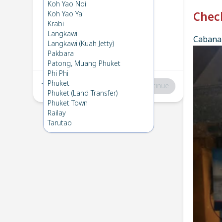
Phi Phi
→
Koh Kradan
Koh Yao Noi
1
Thu 4 Dec 2025
Koh Yao Yai
Chec
Krabi
Langkawi
Cabana 
Koh Kradan
→
Phi Phi
Langkawi (Kuah Jetty)
2
Fri 5 Dec 2025
Pakbara
Patong, Muang Phuket
Phi Phi
Phuket
Total
:
฿0
Continue
Phuket (Land Transfer)
Phuket Town
Railay
Tarutao