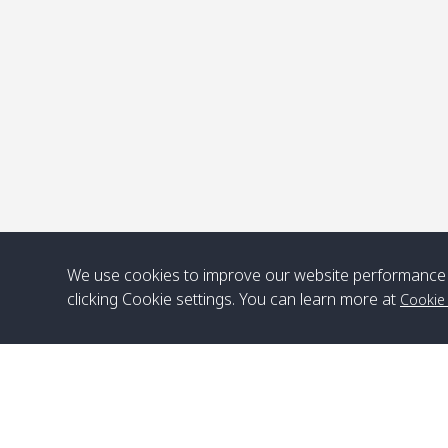
P
We use cookies to improve our website performance 
clicking Cookie settings. You can learn more at
Cookie