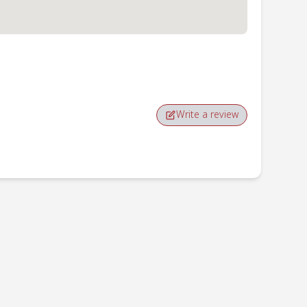
Write a review