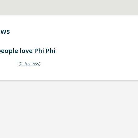
ews
eople love
Phi Phi
(
0
Reviews
)