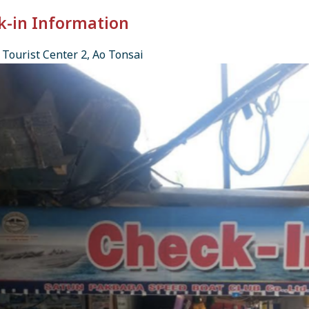
k-in Information
Tourist Center 2, Ao Tonsai