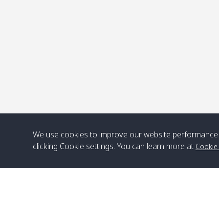
P
We use cookies to improve our website performance 
clicking Cookie settings. You can learn more at
Cookie