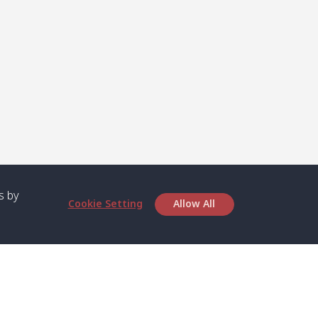
s by
Cookie Setting
Allow All