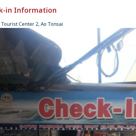
k-in Information
Tourist Center 2, Ao Tonsai