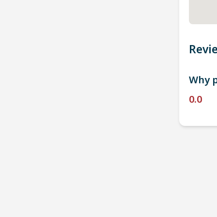
Revi
Why p
0.0