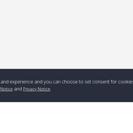
ick-up point
Note
*** Free Pick from Lanta to all routing ***
Time table from Lanta > ngai > mook > kradan > buloan > Lipe >
Langkawi
and experience and you can choose to set consent for cookie
and
.
 Notice
Privacy Notice
Boat
Boat
Boat
Boat
Zone A
10:30
14:30
Zone B
10:30
15:00
Bambo / อ่าว
08:30
12:30
Klong Khong /
09:00
13:20
ไม้ไผ่
คลองโข่ง
Klong Jak /
08:30
12:40
Pra Ae / พระเอะ
09:15
13:30