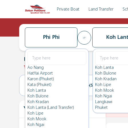
Private Boat
Land Transfer
Sc
Phi Phi
Koh Lan
Phi Phi
→
Koh Lanta
0.0
(
0
Reviews
)
Phi Phi
Ao Nang
Koh Lanta
HatYai Airport
Koh Bulone
Karon (Phuket)
Koh Kradan
Kata (Phuket)
Koh Lipe
13(FRI)
14(SAT)
Koh Lanta
Koh Mook
Koh Bulone
Koh Ngai
Koh Kradan
Langkawi
Your Ticket
Koh Lanta (Land Transfer)
Phuket
The
Koh Lipe
Koh Mook
Koh Ngai