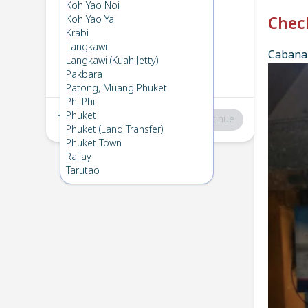
Phi Phi
→
Koh Lanta
Koh Yao Noi
1
Thu 12 Dec 2024
Koh Yao Yai
Chec
Krabi
Langkawi
Cabana 
Koh Lanta
→
Phi Phi
Langkawi (Kuah Jetty)
2
Wed 11 Dec 2024
Pakbara
Patong, Muang Phuket
Phi Phi
Phuket
Total
:
฿0
Continue
Phuket (Land Transfer)
Phuket Town
Railay
Tarutao