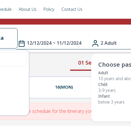
hedule
About Us
Policy
Contact Us
ta
12/12/2024 ~ 11/12/2024
2 Adult
01 Select Route
Choose pas
Adult
10 years and ab
Child
15(SUN)
16(MON)
17(TUE)
3-9 years
Infant
below 3 years
re is No Route schedule for the itinerary you have entered.