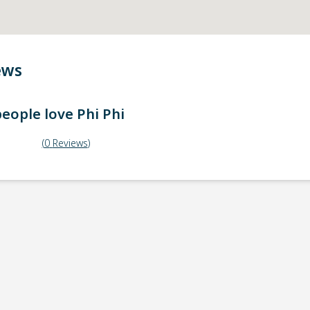
ews
eople love
Phi Phi
(
0
Reviews
)