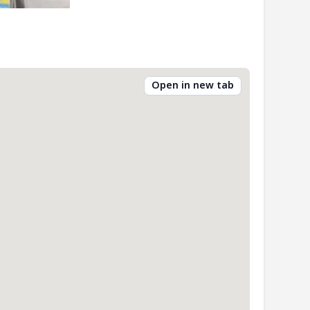
Open in new tab