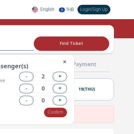
English
Login
/
Sign Up
THB
฿
Find Ticket
✕
02 Passengers
03 Payment
senger(s)
-
+
ove
-
+
18(WED)
19(THU)
-
+
Confirm