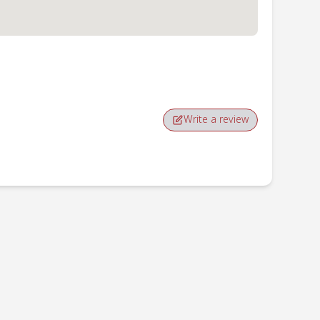
Write a review