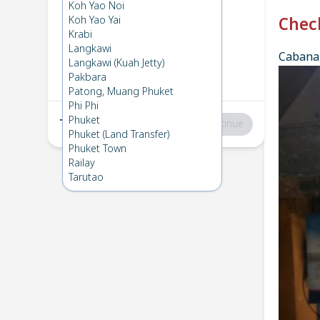
Phi Phi
→
Koh Lanta
Koh Yao Noi
1
Sat 14 Dec 2024
Koh Yao Yai
Chec
Krabi
Langkawi
Cabana 
Koh Lanta
→
Phi Phi
Langkawi (Kuah Jetty)
2
Mon 2 Dec 2024
Pakbara
Patong, Muang Phuket
Phi Phi
Phuket
Total
:
฿0
Continue
Phuket (Land Transfer)
Phuket Town
Railay
Tarutao