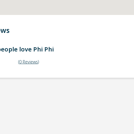
ews
eople love
Phi Phi
(
0
Reviews
)