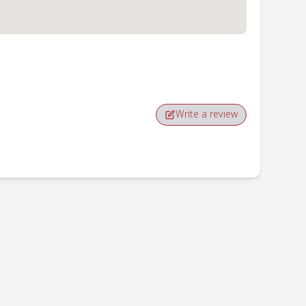
Write a review