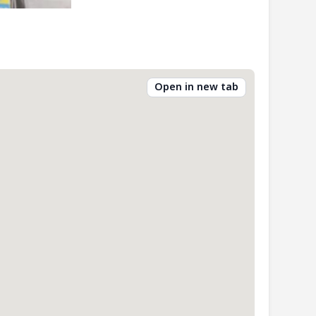
Open in new tab