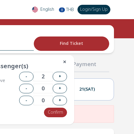
English
Login
/
Sign Up
THB
฿
Find Ticket
✕
02 Passengers
03 Payment
senger(s)
-
+
ove
-
+
20(FRI)
21(SAT)
-
+
Confirm