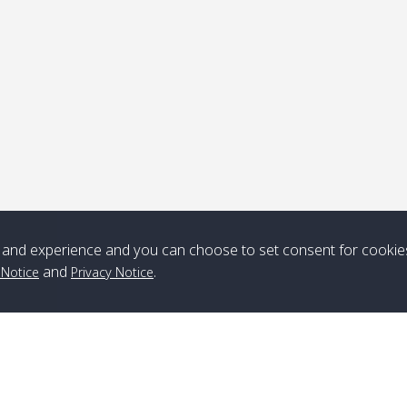
ick-up point
Note
*** Free Pick from Lanta to all routing ***
Time table from Lanta > ngai > mook > kradan > buloan > Lipe >
Langkawi
and experience and you can choose to set consent for cookie
and
.
 Notice
Privacy Notice
Boat
Boat
Boat
Boat
Zone A
10:30
14:30
Zone B
10:30
15:00
Bambo / อ่าว
08:30
12:30
Klong Khong /
09:00
13:20
ไม้ไผ่
คลองโข่ง
Klong Jak /
08:30
12:40
Pra Ae / พระเอะ
09:15
13:30