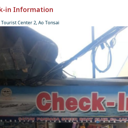
k-in Information
Tourist Center 2, Ao Tonsai