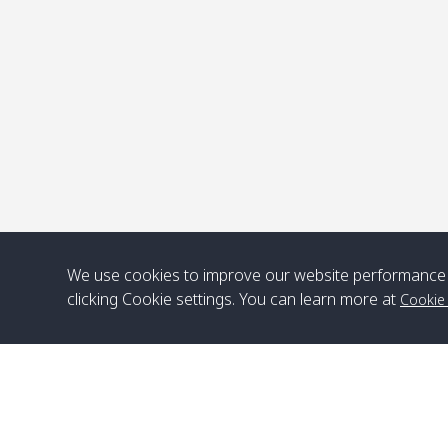
P
We use cookies to improve our website performance 
clicking Cookie settings. You can learn more at
Cookie