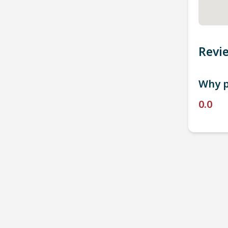
Revi
Why p
0.0