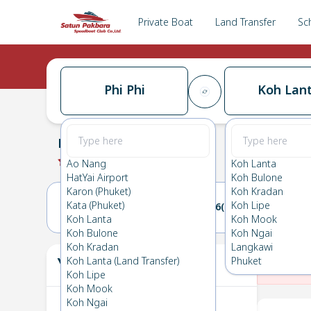
Private Boat
Land Transfer
Sc
Phi Phi
Koh Lan
Phi Phi
→
Koh Lanta
0.0
(
0
Reviews
)
Phi Phi
Ao Nang
Koh Lanta
HatYai Airport
Koh Bulone
Karon (Phuket)
Koh Kradan
Kata (Phuket)
Koh Lipe
15(SUN)
16(MON)
Koh Lanta
Koh Mook
Koh Bulone
Koh Ngai
Koh Kradan
Langkawi
Your Ticket
Koh Lanta (Land Transfer)
Phuket
The
Koh Lipe
Koh Mook
Koh Ngai