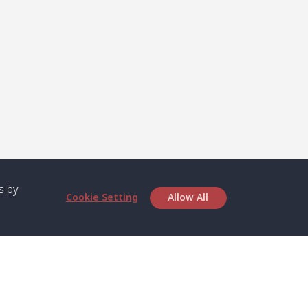
s by
Cookie Setting
Allow All