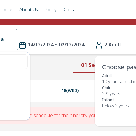
hedule
About Us
Policy
Contact Us
ta
14/12/2024 ~ 02/12/2024
2 Adult
01 Select Route
Choose pas
Adult
10 years and ab
Child
17(TUE)
18(WED)
19(THU)
3-9 years
Infant
below 3 years
re is No Route schedule for the itinerary you have entered.