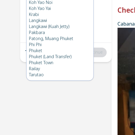
Phi Phi
→
Koh Lanta
Koh Yao Noi
1
Sun 27 Apr 2025
Koh Yao Yai
Chec
Krabi
Langkawi
Cabana 
Koh Lanta
→
Phi Phi
Langkawi (Kuah Jetty)
2
Fri 18 Apr 2025
Pakbara
Patong, Muang Phuket
Phi Phi
Phuket
Total
:
฿0
Continue
Phuket (Land Transfer)
Phuket Town
Railay
Tarutao