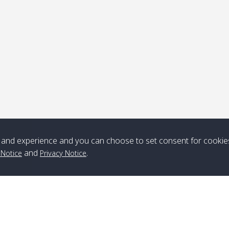
ick-up point
Note
*** Free Pick from Lanta to all routing ***
Time table from Lanta > ngai > mook > kradan > buloan > Lipe >
Langkawi
and experience and you can choose to set consent for cookie
and
.
 Notice
Privacy Notice
Boat
Boat
Boat
Boat
Zone A
10:30
14:30
Zone B
10:30
15:00
Bambo / อ่าว
08:30
12:30
Klong Khong /
09:00
13:20
ไม้ไผ่
คลองโข่ง
Klong Jak /
08:30
12:40
Pra Ae / พระเอะ
09:15
13:30