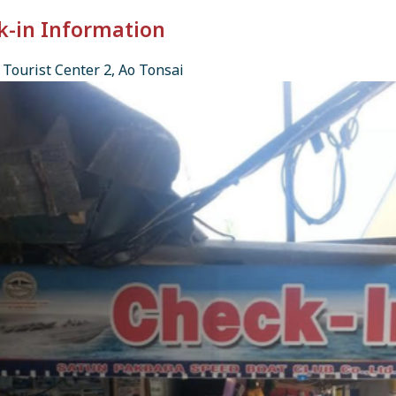
k-in Information
Tourist Center 2, Ao Tonsai