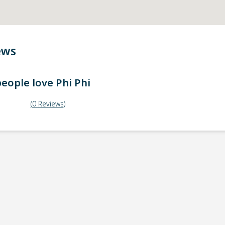
ews
eople love
Phi Phi
(
0
Reviews
)