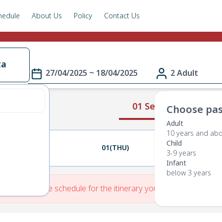
hedule
About Us
Policy
Contact Us
ta
27/04/2025 ~ 18/04/2025
2 Adult
01 Select Route
Choose pas
Adult
10 years and ab
Child
30(WED)
01(THU)
02(FRI)
3-9 years
Infant
below 3 years
re is No Route schedule for the itinerary you have entered.