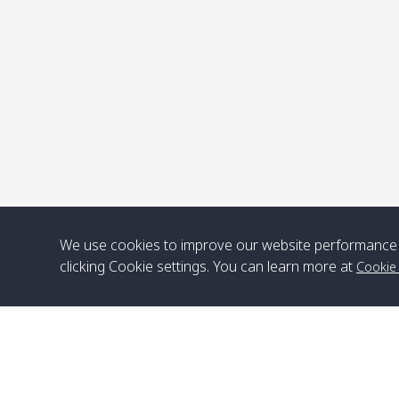
P
We use cookies to improve our website performance 
clicking Cookie settings. You can learn more at
Cookie