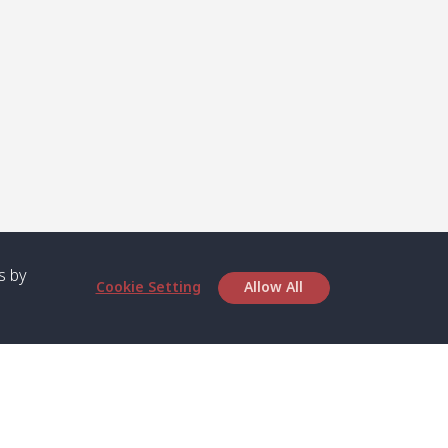
s by
Cookie Setting
Allow All