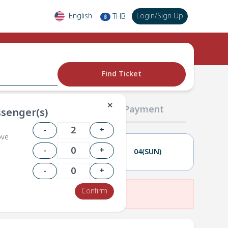
English
Login
/
Sign Up
THB
฿
Find Ticket
✕
02 Passengers
03 Payment
senger(s)
-
+
ove
-
+
03(SAT)
04(SUN)
-
+
Confirm