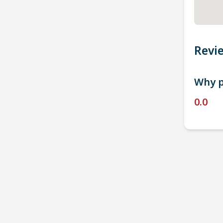
Revi
Why p
0.0