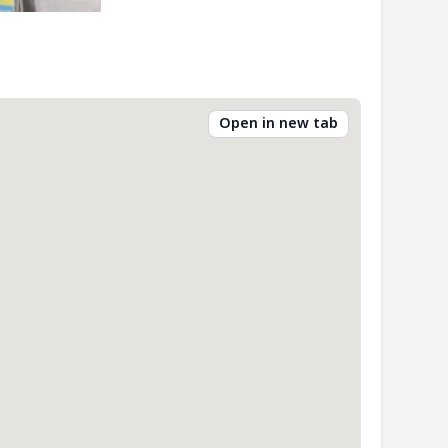
Open in new tab