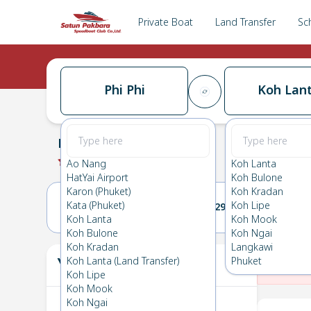
Private Boat
Land Transfer
Sc
Phi Phi
Koh Lan
Phi Phi
→
Koh Lanta
0.0
(
0
Reviews
)
Phi Phi
Ao Nang
Koh Lanta
HatYai Airport
Koh Bulone
Karon (Phuket)
Koh Kradan
Kata (Phuket)
Koh Lipe
28(MON)
29(TUE)
Koh Lanta
Koh Mook
Koh Bulone
Koh Ngai
Koh Kradan
Langkawi
Your Ticket
Koh Lanta (Land Transfer)
Phuket
The
Koh Lipe
Koh Mook
Koh Ngai