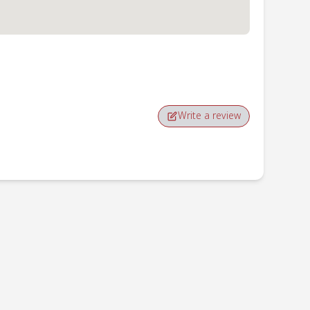
Write a review